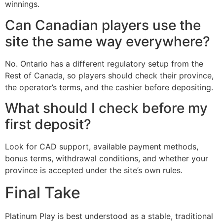
winnings.
Can Canadian players use the
site the same way everywhere?
No. Ontario has a different regulatory setup from the
Rest of Canada, so players should check their province,
the operator’s terms, and the cashier before depositing.
What should I check before my
first deposit?
Look for CAD support, available payment methods,
bonus terms, withdrawal conditions, and whether your
province is accepted under the site’s own rules.
Final Take
Platinum Play is best understood as a stable, traditional