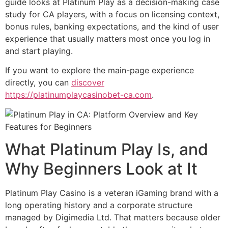
guide looks at Platinum Play as a decision-making case
study for CA players, with a focus on licensing context,
bonus rules, banking expectations, and the kind of user
experience that usually matters most once you log in
and start playing.
If you want to explore the main-page experience
directly, you can
discover
https://platinumplaycasinobet-ca.com
.
What Platinum Play Is, and
Why Beginners Look at It
Platinum Play Casino is a veteran iGaming brand with a
long operating history and a corporate structure
managed by Digimedia Ltd. That matters because older