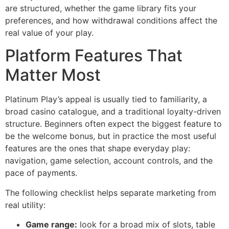
are structured, whether the game library fits your
preferences, and how withdrawal conditions affect the
real value of your play.
Platform Features That
Matter Most
Platinum Play’s appeal is usually tied to familiarity, a
broad casino catalogue, and a traditional loyalty-driven
structure. Beginners often expect the biggest feature to
be the welcome bonus, but in practice the most useful
features are the ones that shape everyday play:
navigation, game selection, account controls, and the
pace of payments.
The following checklist helps separate marketing from
real utility:
Game range:
look for a broad mix of slots, table