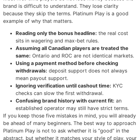
brand is difficult to understand. They lose clarity
because they skip the terms. Platinum Play is a good
example of why that matters.
Reading only the bonus headline:
the real cost
sits in wagering and max-bet rules.
Assuming all Canadian players are treated the
same:
Ontario and ROC are not identical markets.
Using a payment method before checking
withdrawals:
deposit support does not always
mean payout support.
Ignoring verification until cashout time:
KYC
checks can slow the first withdrawal.
Confusing brand history with current fit:
an
established operator may still have strict terms.
If you keep those five mistakes in mind, you will already
be ahead of many beginners. The best way to approach
Platinum Play is not to ask whether it is “good” in the
abstract, but whether it matches your style of play, your