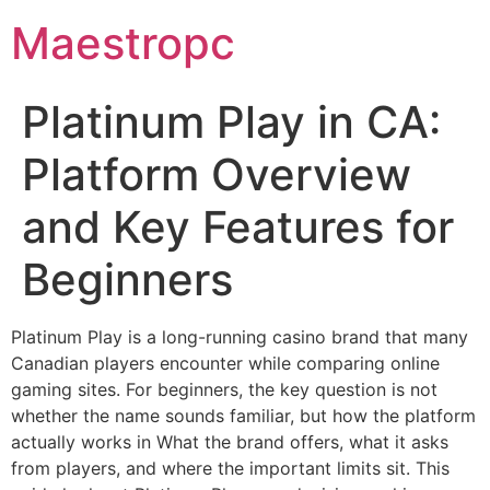
Skip
Maestropc
to
content
Platinum Play in CA:
Platform Overview
and Key Features for
Beginners
Platinum Play is a long-running casino brand that many
Canadian players encounter while comparing online
gaming sites. For beginners, the key question is not
whether the name sounds familiar, but how the platform
actually works in What the brand offers, what it asks
from players, and where the important limits sit. This