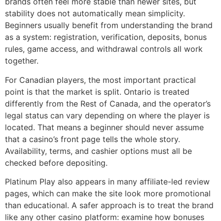
brands often feel more stable than newer sites, but
stability does not automatically mean simplicity.
Beginners usually benefit from understanding the brand
as a system: registration, verification, deposits, bonus
rules, game access, and withdrawal controls all work
together.
For Canadian players, the most important practical
point is that the market is split. Ontario is treated
differently from the Rest of Canada, and the operator’s
legal status can vary depending on where the player is
located. That means a beginner should never assume
that a casino’s front page tells the whole story.
Availability, terms, and cashier options must all be
checked before depositing.
Platinum Play also appears in many affiliate-led review
pages, which can make the site look more promotional
than educational. A safer approach is to treat the brand
like any other casino platform: examine how bonuses