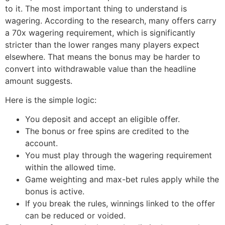
to it. The most important thing to understand is
wagering. According to the research, many offers carry
a 70x wagering requirement, which is significantly
stricter than the lower ranges many players expect
elsewhere. That means the bonus may be harder to
convert into withdrawable value than the headline
amount suggests.
Here is the simple logic:
You deposit and accept an eligible offer.
The bonus or free spins are credited to the
account.
You must play through the wagering requirement
within the allowed time.
Game weighting and max-bet rules apply while the
bonus is active.
If you break the rules, winnings linked to the offer
can be reduced or voided.