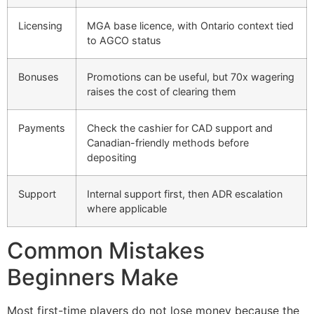
Licensing
MGA base licence, with Ontario context tied
to AGCO status
Bonuses
Promotions can be useful, but 70x wagering
raises the cost of clearing them
Payments
Check the cashier for CAD support and
Canadian-friendly methods before
depositing
Support
Internal support first, then ADR escalation
where applicable
Common Mistakes
Beginners Make
Most first-time players do not lose money because the