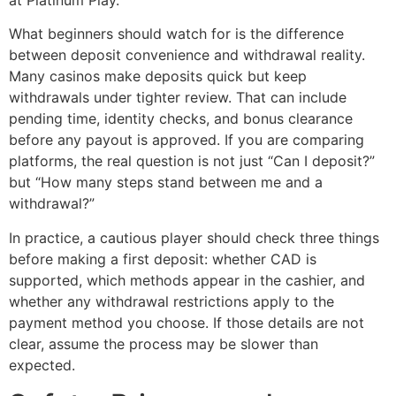
What beginners should watch for is the difference
between deposit convenience and withdrawal reality.
Many casinos make deposits quick but keep
withdrawals under tighter review. That can include
pending time, identity checks, and bonus clearance
before any payout is approved. If you are comparing
platforms, the real question is not just “Can I deposit?”
but “How many steps stand between me and a
withdrawal?”
In practice, a cautious player should check three things
before making a first deposit: whether CAD is
supported, which methods appear in the cashier, and
whether any withdrawal restrictions apply to the
payment method you choose. If those details are not
clear, assume the process may be slower than
expected.