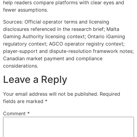
help readers compare platforms with clear eyes and
fewer assumptions.
Sources: Official operator terms and licensing
disclosures referenced in the research brief; Malta
Gaming Authority licensing context; Ontario iGaming
regulatory context; AGCO operator registry context;
player-support and dispute-resolution framework notes;
Canadian market payment and compliance
considerations.
Leave a Reply
Your email address will not be published.
Required
fields are marked
*
Comment
*