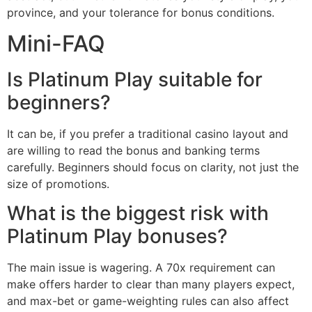
province, and your tolerance for bonus conditions.
Mini-FAQ
Is Platinum Play suitable for
beginners?
It can be, if you prefer a traditional casino layout and
are willing to read the bonus and banking terms
carefully. Beginners should focus on clarity, not just the
size of promotions.
What is the biggest risk with
Platinum Play bonuses?
The main issue is wagering. A 70x requirement can
make offers harder to clear than many players expect,
and max-bet or game-weighting rules can also affect