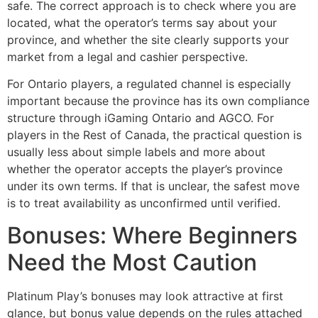
safe. The correct approach is to check where you are
located, what the operator’s terms say about your
province, and whether the site clearly supports your
market from a legal and cashier perspective.
For Ontario players, a regulated channel is especially
important because the province has its own compliance
structure through iGaming Ontario and AGCO. For
players in the Rest of Canada, the practical question is
usually less about simple labels and more about
whether the operator accepts the player’s province
under its own terms. If that is unclear, the safest move
is to treat availability as unconfirmed until verified.
Bonuses: Where Beginners
Need the Most Caution
Platinum Play’s bonuses may look attractive at first
glance, but bonus value depends on the rules attached