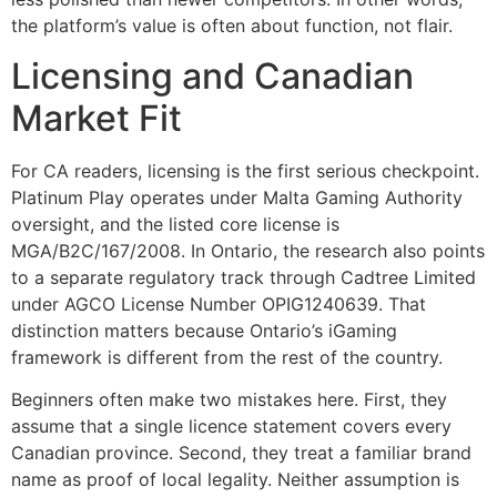
the platform’s value is often about function, not flair.
Licensing and Canadian
Market Fit
For CA readers, licensing is the first serious checkpoint.
Platinum Play operates under Malta Gaming Authority
oversight, and the listed core license is
MGA/B2C/167/2008. In Ontario, the research also points
to a separate regulatory track through Cadtree Limited
under AGCO License Number OPIG1240639. That
distinction matters because Ontario’s iGaming
framework is different from the rest of the country.
Beginners often make two mistakes here. First, they
assume that a single licence statement covers every
Canadian province. Second, they treat a familiar brand
name as proof of local legality. Neither assumption is