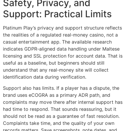
Safety, Privacy, and
Support: Practical Limits
Platinum Play’s privacy and support structure reflects
the realities of a regulated real-money casino, not a
casual entertainment app. The available research
indicates GDPR-aligned data handling under Maltese
licensing and SSL protection for account data. That is
useful as a baseline, but beginners should still
understand that any real-money site will collect
identification data during verification.
Support also has limits. If a player has a dispute, the
brand uses eCOGRA as a primary ADR path, and
complaints may move there after internal support has
had time to respond. That sounds reassuring, but it
should not be read as a guarantee of fast resolution.
Complaints take time, and the quality of your own
records matters. Save screenshots, note dates, and