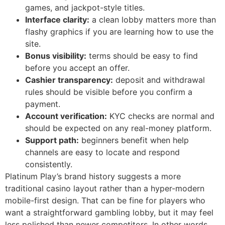
games, and jackpot-style titles.
Interface clarity:
a clean lobby matters more than
flashy graphics if you are learning how to use the
site.
Bonus visibility:
terms should be easy to find
before you accept an offer.
Cashier transparency:
deposit and withdrawal
rules should be visible before you confirm a
payment.
Account verification:
KYC checks are normal and
should be expected on any real-money platform.
Support path:
beginners benefit when help
channels are easy to locate and respond
consistently.
Platinum Play’s brand history suggests a more
traditional casino layout rather than a hyper-modern
mobile-first design. That can be fine for players who
want a straightforward gambling lobby, but it may feel
less polished than newer competitors. In other words,