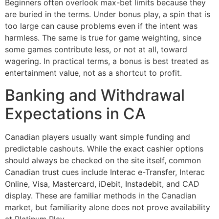
Beginners often overlook max-bet limits because they
are buried in the terms. Under bonus play, a spin that is
too large can cause problems even if the intent was
harmless. The same is true for game weighting, since
some games contribute less, or not at all, toward
wagering. In practical terms, a bonus is best treated as
entertainment value, not as a shortcut to profit.
Banking and Withdrawal
Expectations in CA
Canadian players usually want simple funding and
predictable cashouts. While the exact cashier options
should always be checked on the site itself, common
Canadian trust cues include Interac e-Transfer, Interac
Online, Visa, Mastercard, iDebit, Instadebit, and CAD
display. These are familiar methods in the Canadian
market, but familiarity alone does not prove availability
at Platinum Play.