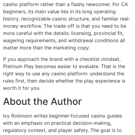
casino platform rather than a flashy newcomer. For CA
beginners, its main value lies in its long operating
history, recognizable casino structure, and familiar real-
money workflow. The trade-off is that you need to be
more careful with the details: licensing, provincial fit,
wagering requirements, and withdrawal conditions all
matter more than the marketing copy.
If you approach the brand with a checklist mindset,
Platinum Play becomes easier to evaluate. That is the
right way to use any casino platform: understand the
rules first, then decide whether the play experience is
worth it for you.
About the Author
Ivy Robinson writes beginner-focused casino guides
with an emphasis on practical decision-making,
regulatory context, and player safety. The goal is to