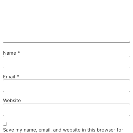
Name
*
Email
*
Website
Save my name, email, and website in this browser for