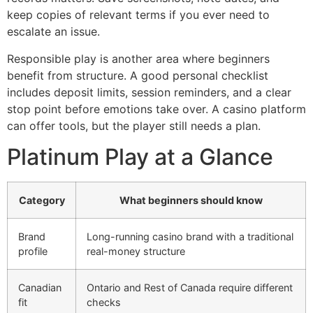
keep copies of relevant terms if you ever need to
escalate an issue.
Responsible play is another area where beginners
benefit from structure. A good personal checklist
includes deposit limits, session reminders, and a clear
stop point before emotions take over. A casino platform
can offer tools, but the player still needs a plan.
Platinum Play at a Glance
Category
What beginners should know
Brand
Long-running casino brand with a traditional
profile
real-money structure
Canadian
Ontario and Rest of Canada require different
fit
checks