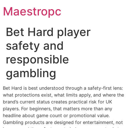
Skip
Maestropc
to
content
Bet Hard player
safety and
responsible
gambling
Bet Hard is best understood through a safety-first lens:
what protections exist, what limits apply, and where the
brand’s current status creates practical risk for UK
players. For beginners, that matters more than any
headline about game count or promotional value.
Gambling products are designed for entertainment, not