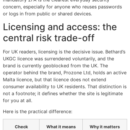
concern, especially for anyone who reuses passwords
or logs in from public or shared devices.
Licensing and access: the
central risk trade-off
For UK readers, licensing is the decisive issue. Bethard’s
UKGC licence was surrendered voluntarily, and the
brand is currently geoblocked from the UK. The
operator behind the brand, Prozone Ltd, holds an active
Malta licence, but that licence does not extend
consumer availability to UK residents. That distinction is
not a footnote; it defines whether the site is legitimate
for you at all.
Here is the practical difference:
Check
What it means
Why it matters