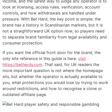
income, and the safest way to judge any operator is to
look at licensing, access rules, verification, account
controls, and how withdrawals are handled under
pressure. With Bet Hard, the key point is simple: the
brand has a history in Scandinavian markets, but it is
not a straightforward UK option now, so players need
to separate brand familiarity from legal availability and
consumer protection.
If you want the official front door for the brand, the
only site reference in this guide is here:
visit
https://betherds.com
. That said, for UK readers the
more important question is not where the homepage
sits, but whether the operator is actually available to
you, what protections you would lose by trying to work
around restrictions, and how to recognise a clone or
outdated affiliate page.