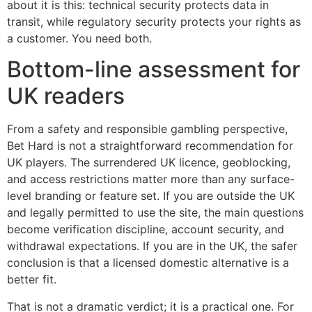
about it is this: technical security protects data in
transit, while regulatory security protects your rights as
a customer. You need both.
Bottom-line assessment for
UK readers
From a safety and responsible gambling perspective,
Bet Hard is not a straightforward recommendation for
UK players. The surrendered UK licence, geoblocking,
and access restrictions matter more than any surface-
level branding or feature set. If you are outside the UK
and legally permitted to use the site, the main questions
become verification discipline, account security, and
withdrawal expectations. If you are in the UK, the safer
conclusion is that a licensed domestic alternative is a
better fit.
That is not a dramatic verdict; it is a practical one. For