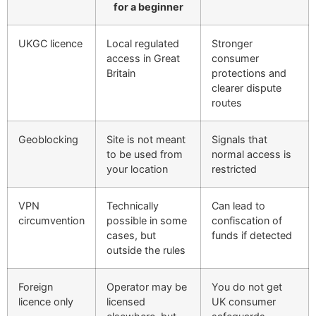
for a beginner
UKGC licence
Local regulated
Stronger
access in Great
consumer
Britain
protections and
clearer dispute
routes
Geoblocking
Site is not meant
Signals that
to be used from
normal access is
your location
restricted
VPN
Technically
Can lead to
circumvention
possible in some
confiscation of
cases, but
funds if detected
outside the rules
Foreign
Operator may be
You do not get
licence only
licensed
UK consumer