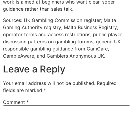
work is aimed at beginners who want clear, sober
guidance rather than sales talk.
Sources: UK Gambling Commission register; Malta
Gaming Authority registry; Malta Business Registry;
operator terms and access restrictions; public player
discussion patterns on gambling forums; general UK
responsible gambling guidance from GamCare,
GambleAware, and Gamblers Anonymous UK.
Leave a Reply
Your email address will not be published.
Required
fields are marked
*
Comment
*