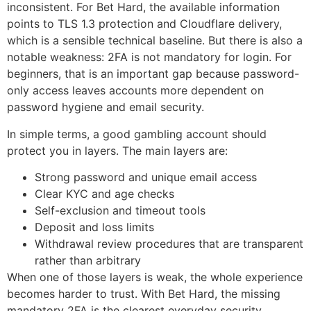
inconsistent. For Bet Hard, the available information
points to TLS 1.3 protection and Cloudflare delivery,
which is a sensible technical baseline. But there is also a
notable weakness: 2FA is not mandatory for login. For
beginners, that is an important gap because password-
only access leaves accounts more dependent on
password hygiene and email security.
In simple terms, a good gambling account should
protect you in layers. The main layers are:
Strong password and unique email access
Clear KYC and age checks
Self-exclusion and timeout tools
Deposit and loss limits
Withdrawal review procedures that are transparent
rather than arbitrary
When one of those layers is weak, the whole experience
becomes harder to trust. With Bet Hard, the missing
mandatory 2FA is the clearest everyday security