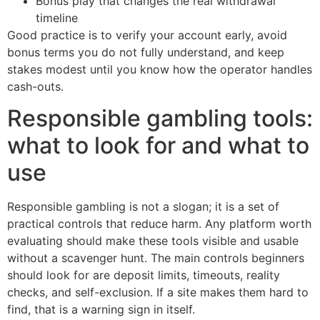
Bonus play that changes the real withdrawal
timeline
Good practice is to verify your account early, avoid
bonus terms you do not fully understand, and keep
stakes modest until you know how the operator handles
cash-outs.
Responsible gambling tools:
what to look for and what to
use
Responsible gambling is not a slogan; it is a set of
practical controls that reduce harm. Any platform worth
evaluating should make these tools visible and usable
without a scavenger hunt. The main controls beginners
should look for are deposit limits, timeouts, reality
checks, and self-exclusion. If a site makes them hard to
find, that is a warning sign in itself.