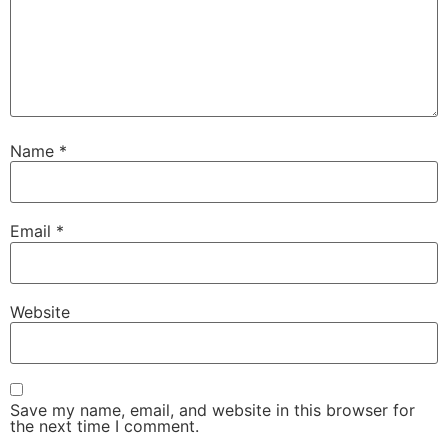
Name
*
Email
*
Website
Save my name, email, and website in this browser for
the next time I comment.