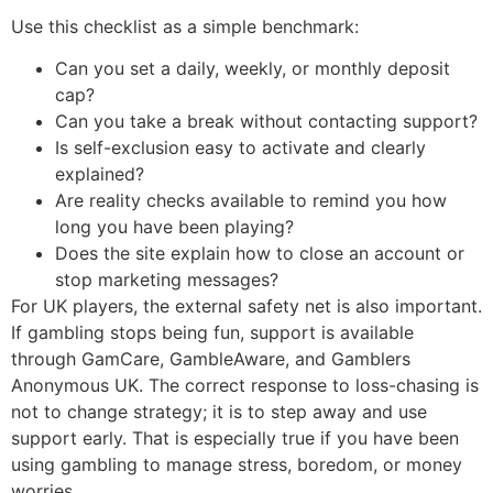
Use this checklist as a simple benchmark:
Can you set a daily, weekly, or monthly deposit
cap?
Can you take a break without contacting support?
Is self-exclusion easy to activate and clearly
explained?
Are reality checks available to remind you how
long you have been playing?
Does the site explain how to close an account or
stop marketing messages?
For UK players, the external safety net is also important.
If gambling stops being fun, support is available
through GamCare, GambleAware, and Gamblers
Anonymous UK. The correct response to loss-chasing is
not to change strategy; it is to step away and use
support early. That is especially true if you have been
using gambling to manage stress, boredom, or money
worries.