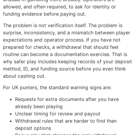
allowed, and often required, to ask for identity or
funding evidence before paying out.
The problem is not verification itself. The problem is
surprise, inconsistency, and a mismatch between player
expectations and operator process. If you have not
prepared for checks, a withdrawal that should feel
routine can become a documentation exercise. That is
why safer play includes keeping records of your deposit
method, ID, and funding source before you even think
about cashing out.
For UK punters, the standard warning signs are:
Requests for extra documents after you have
already been playing
Unclear timing for review and payout
Withdrawal rules that are harder to find than
deposit options