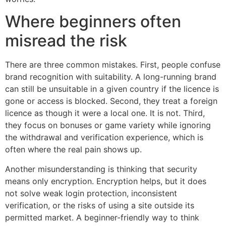
Where beginners often
misread the risk
There are three common mistakes. First, people confuse
brand recognition with suitability. A long-running brand
can still be unsuitable in a given country if the licence is
gone or access is blocked. Second, they treat a foreign
licence as though it were a local one. It is not. Third,
they focus on bonuses or game variety while ignoring
the withdrawal and verification experience, which is
often where the real pain shows up.
Another misunderstanding is thinking that security
means only encryption. Encryption helps, but it does
not solve weak login protection, inconsistent
verification, or the risks of using a site outside its
permitted market. A beginner-friendly way to think