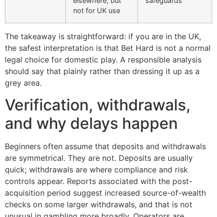
elsewhere, but
safeguards
not for UK use
The takeaway is straightforward: if you are in the UK,
the safest interpretation is that Bet Hard is not a normal
legal choice for domestic play. A responsible analysis
should say that plainly rather than dressing it up as a
grey area.
Verification, withdrawals,
and why delays happen
Beginners often assume that deposits and withdrawals
are symmetrical. They are not. Deposits are usually
quick; withdrawals are where compliance and risk
controls appear. Reports associated with the post-
acquisition period suggest increased source-of-wealth
checks on some larger withdrawals, and that is not
unusual in gambling more broadly. Operators are