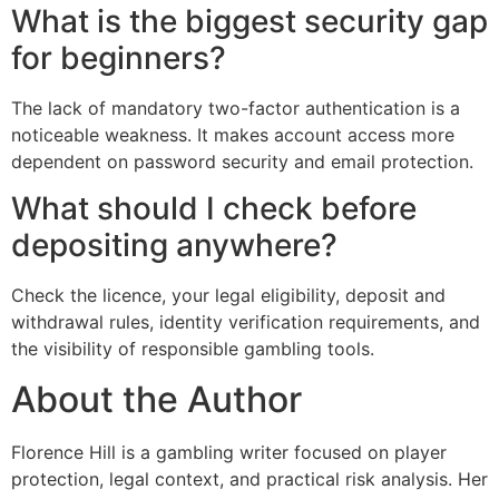
What is the biggest security gap
for beginners?
The lack of mandatory two-factor authentication is a
noticeable weakness. It makes account access more
dependent on password security and email protection.
What should I check before
depositing anywhere?
Check the licence, your legal eligibility, deposit and
withdrawal rules, identity verification requirements, and
the visibility of responsible gambling tools.
About the Author
Florence Hill is a gambling writer focused on player
protection, legal context, and practical risk analysis. Her