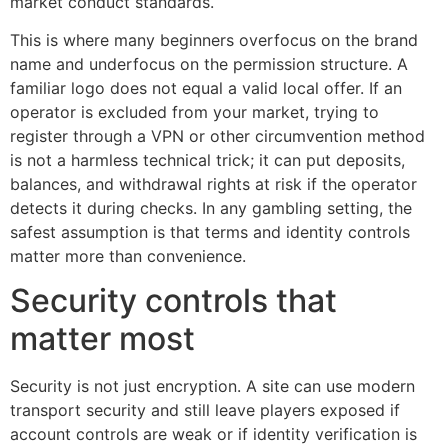
market conduct standards.
This is where many beginners overfocus on the brand
name and underfocus on the permission structure. A
familiar logo does not equal a valid local offer. If an
operator is excluded from your market, trying to
register through a VPN or other circumvention method
is not a harmless technical trick; it can put deposits,
balances, and withdrawal rights at risk if the operator
detects it during checks. In any gambling setting, the
safest assumption is that terms and identity controls
matter more than convenience.
Security controls that
matter most
Security is not just encryption. A site can use modern
transport security and still leave players exposed if
account controls are weak or if identity verification is