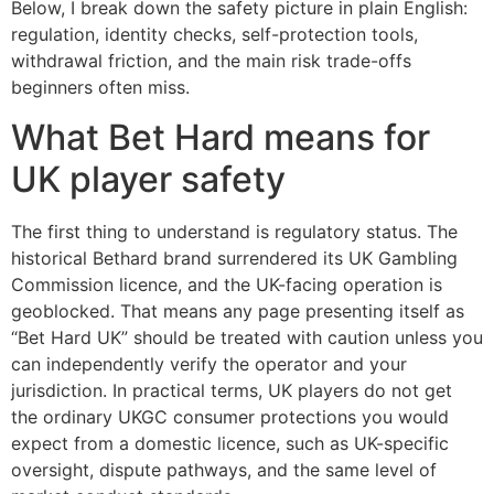
Below, I break down the safety picture in plain English:
regulation, identity checks, self-protection tools,
withdrawal friction, and the main risk trade-offs
beginners often miss.
What Bet Hard means for
UK player safety
The first thing to understand is regulatory status. The
historical Bethard brand surrendered its UK Gambling
Commission licence, and the UK-facing operation is
geoblocked. That means any page presenting itself as
“Bet Hard UK” should be treated with caution unless you
can independently verify the operator and your
jurisdiction. In practical terms, UK players do not get
the ordinary UKGC consumer protections you would
expect from a domestic licence, such as UK-specific
oversight, dispute pathways, and the same level of