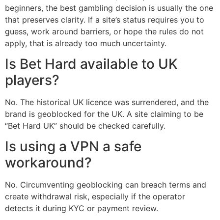
beginners, the best gambling decision is usually the one
that preserves clarity. If a site’s status requires you to
guess, work around barriers, or hope the rules do not
apply, that is already too much uncertainty.
Is Bet Hard available to UK
players?
No. The historical UK licence was surrendered, and the
brand is geoblocked for the UK. A site claiming to be
“Bet Hard UK” should be checked carefully.
Is using a VPN a safe
workaround?
No. Circumventing geoblocking can breach terms and
create withdrawal risk, especially if the operator
detects it during KYC or payment review.