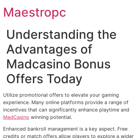
Skip
Maestropc
to
content
Understanding the
Advantages of
Madcasino Bonus
Offers Today
Utilize promotional offers to elevate your gaming
experience. Many online platforms provide a range of
incentives that can significantly enhance playtime and
MadCasino
winning potential.
Enhanced bankroll management is a key aspect. Free
credits or match offers allow players to explore a wider