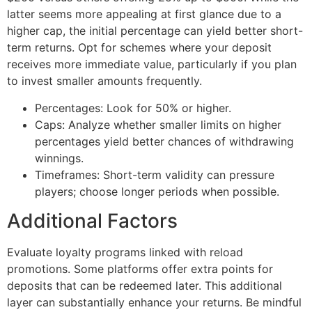
latter seems more appealing at first glance due to a
higher cap, the initial percentage can yield better short-
term returns. Opt for schemes where your deposit
receives more immediate value, particularly if you plan
to invest smaller amounts frequently.
Percentages: Look for 50% or higher.
Caps: Analyze whether smaller limits on higher
percentages yield better chances of withdrawing
winnings.
Timeframes: Short-term validity can pressure
players; choose longer periods when possible.
Additional Factors
Evaluate loyalty programs linked with reload
promotions. Some platforms offer extra points for
deposits that can be redeemed later. This additional
layer can substantially enhance your returns. Be mindful