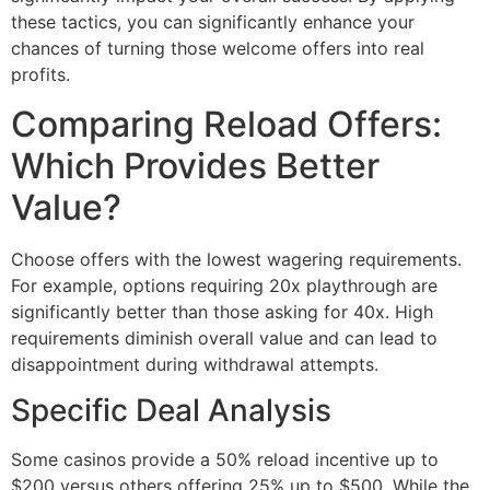
these tactics, you can significantly enhance your
chances of turning those welcome offers into real
profits.
Comparing Reload Offers:
Which Provides Better
Value?
Choose offers with the lowest wagering requirements.
For example, options requiring 20x playthrough are
significantly better than those asking for 40x. High
requirements diminish overall value and can lead to
disappointment during withdrawal attempts.
Specific Deal Analysis
Some casinos provide a 50% reload incentive up to
$200 versus others offering 25% up to $500. While the