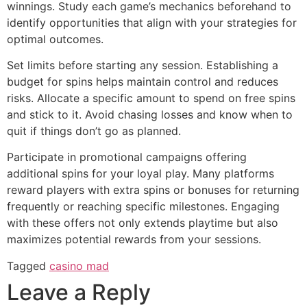
winnings. Study each game’s mechanics beforehand to
identify opportunities that align with your strategies for
optimal outcomes.
Set limits before starting any session. Establishing a
budget for spins helps maintain control and reduces
risks. Allocate a specific amount to spend on free spins
and stick to it. Avoid chasing losses and know when to
quit if things don’t go as planned.
Participate in promotional campaigns offering
additional spins for your loyal play. Many platforms
reward players with extra spins or bonuses for returning
frequently or reaching specific milestones. Engaging
with these offers not only extends playtime but also
maximizes potential rewards from your sessions.
Tagged
casino mad
Leave a Reply