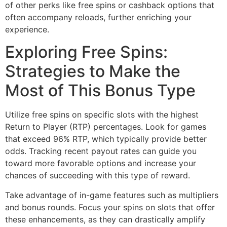
of other perks like free spins or cashback options that
often accompany reloads, further enriching your
experience.
Exploring Free Spins:
Strategies to Make the
Most of This Bonus Type
Utilize free spins on specific slots with the highest
Return to Player (RTP) percentages. Look for games
that exceed 96% RTP, which typically provide better
odds. Tracking recent payout rates can guide you
toward more favorable options and increase your
chances of succeeding with this type of reward.
Take advantage of in-game features such as multipliers
and bonus rounds. Focus your spins on slots that offer
these enhancements, as they can drastically amplify