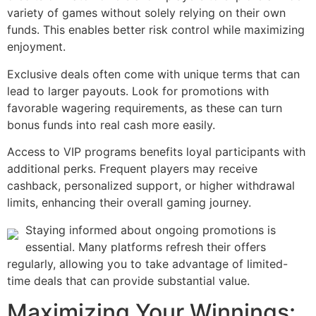
variety of games without solely relying on their own
funds. This enables better risk control while maximizing
enjoyment.
Exclusive deals often come with unique terms that can
lead to larger payouts. Look for promotions with
favorable wagering requirements, as these can turn
bonus funds into real cash more easily.
Access to VIP programs benefits loyal participants with
additional perks. Frequent players may receive
cashback, personalized support, or higher withdrawal
limits, enhancing their overall gaming journey.
Staying informed about ongoing promotions is
essential. Many platforms refresh their offers
regularly, allowing you to take advantage of limited-
time deals that can provide substantial value.
Maximizing Your Winnings: