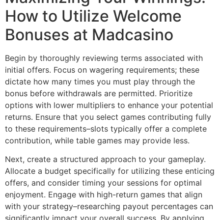
How to Utilize Welcome
Bonuses at Madcasino
Begin by thoroughly reviewing terms associated with
initial offers. Focus on wagering requirements; these
dictate how many times you must play through the
bonus before withdrawals are permitted. Prioritize
options with lower multipliers to enhance your potential
returns. Ensure that you select games contributing fully
to these requirements–slots typically offer a complete
contribution, while table games may provide less.
Next, create a structured approach to your gameplay.
Allocate a budget specifically for utilizing these enticing
offers, and consider timing your sessions for optimal
enjoyment. Engage with high-return games that align
with your strategy–researching payout percentages can
significantly impact your overall success. By applying