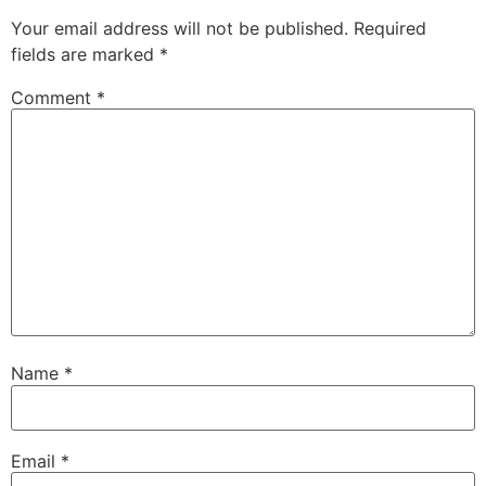
Your email address will not be published.
Required
fields are marked
*
Comment
*
Name
*
Email
*