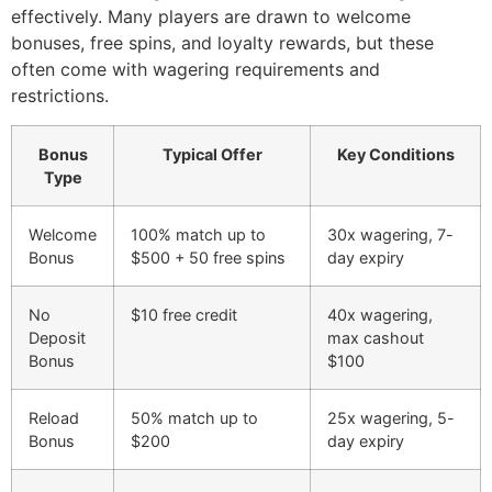
effectively. Many players are drawn to welcome
bonuses, free spins, and loyalty rewards, but these
often come with wagering requirements and
restrictions.
Bonus
Typical Offer
Key Conditions
Type
Welcome
100% match up to
30x wagering, 7-
Bonus
$500 + 50 free spins
day expiry
No
$10 free credit
40x wagering,
Deposit
max cashout
Bonus
$100
Reload
50% match up to
25x wagering, 5-
Bonus
$200
day expiry