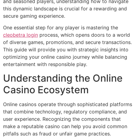
and seasoned players, understanding how to navigate
this dynamic landscape is crucial for a rewarding and
secure gaming experience.
One essential step for any player is mastering the
cleobetra login
process, which opens doors to a world
of diverse games, promotions, and secure transactions.
This guide will provide you with strategic insights into
optimizing your online casino journey while balancing
entertainment with responsible play.
Understanding the Online
Casino Ecosystem
Online casinos operate through sophisticated platforms
that combine technology, regulatory compliance, and
user experience. Recognizing the components that
make a reputable casino can help you avoid common
pitfalls such as fraud or unfair game practices.