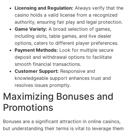
Licensing and Regulation:
Always verify that the
casino holds a valid license from a recognized
authority, ensuring fair play and legal protection.
Game Variety:
A broad selection of games,
including slots, table games, and live dealer
options, caters to different player preferences.
Payment Methods:
Look for multiple secure
deposit and withdrawal options to facilitate
smooth financial transactions.
Customer Support:
Responsive and
knowledgeable support enhances trust and
resolves issues promptly.
Maximizing Bonuses and
Promotions
Bonuses are a significant attraction in online casinos,
but understanding their terms is vital to leverage them