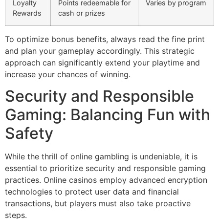
Loyalty
Points redeemable for
Varies by program
Rewards
cash or prizes
To optimize bonus benefits, always read the fine print
and plan your gameplay accordingly. This strategic
approach can significantly extend your playtime and
increase your chances of winning.
Security and Responsible
Gaming: Balancing Fun with
Safety
While the thrill of online gambling is undeniable, it is
essential to prioritize security and responsible gaming
practices. Online casinos employ advanced encryption
technologies to protect user data and financial
transactions, but players must also take proactive
steps.