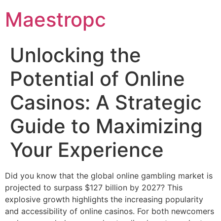
Skip
Maestropc
to
content
Unlocking the
Potential of Online
Casinos: A Strategic
Guide to Maximizing
Your Experience
Did you know that the global online gambling market is
projected to surpass $127 billion by 2027? This
explosive growth highlights the increasing popularity
and accessibility of online casinos. For both newcomers