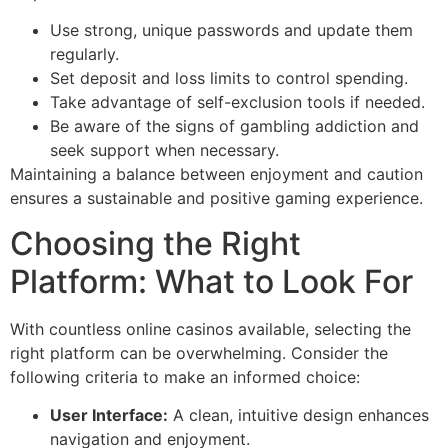
Use strong, unique passwords and update them
regularly.
Set deposit and loss limits to control spending.
Take advantage of self-exclusion tools if needed.
Be aware of the signs of gambling addiction and
seek support when necessary.
Maintaining a balance between enjoyment and caution
ensures a sustainable and positive gaming experience.
Choosing the Right
Platform: What to Look For
With countless online casinos available, selecting the
right platform can be overwhelming. Consider the
following criteria to make an informed choice:
User Interface:
A clean, intuitive design enhances
navigation and enjoyment.