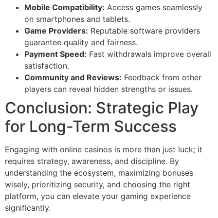
Mobile Compatibility:
Access games seamlessly
on smartphones and tablets.
Game Providers:
Reputable software providers
guarantee quality and fairness.
Payment Speed:
Fast withdrawals improve overall
satisfaction.
Community and Reviews:
Feedback from other
players can reveal hidden strengths or issues.
Conclusion: Strategic Play
for Long-Term Success
Engaging with online casinos is more than just luck; it
requires strategy, awareness, and discipline. By
understanding the ecosystem, maximizing bonuses
wisely, prioritizing security, and choosing the right
platform, you can elevate your gaming experience
significantly.