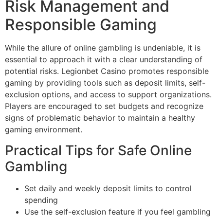
Risk Management and
Responsible Gaming
While the allure of online gambling is undeniable, it is
essential to approach it with a clear understanding of
potential risks. Legionbet Casino promotes responsible
gaming by providing tools such as deposit limits, self-
exclusion options, and access to support organizations.
Players are encouraged to set budgets and recognize
signs of problematic behavior to maintain a healthy
gaming environment.
Practical Tips for Safe Online
Gambling
Set daily and weekly deposit limits to control
spending
Use the self-exclusion feature if you feel gambling