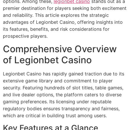
options. Among these,
legionbet casino
stands out as a
premier destination for players seeking both excitement
and reliability. This article explores the strategic
advantages of Legionbet Casino, offering insights into
its features, benefits, and risk considerations for
prospective players.
Comprehensive Overview
of Legionbet Casino
Legionbet Casino has rapidly gained traction due to its
extensive game library and commitment to player
security. Featuring hundreds of slot titles, table games,
and live dealer options, the platform caters to diverse
gaming preferences. Its licensing under reputable
regulatory bodies ensures transparency and fairness,
which are critical in building trust among users.
Key Features at a Glance