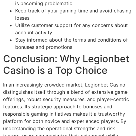
is becoming problematic
Keep track of your gaming time and avoid chasing
losses
Utilize customer support for any concerns about
account activity
Stay informed about the terms and conditions of
bonuses and promotions
Conclusion: Why Legionbet
Casino is a Top Choice
In an increasingly crowded market, Legionbet Casino
distinguishes itself through a blend of extensive game
offerings, robust security measures, and player-centric
features. Its strategic approach to bonuses and
responsible gaming initiatives makes it a trustworthy
platform for both novice and experienced players. By
understanding the operational strengths and risk
factors, users can maximize their enjoyment while