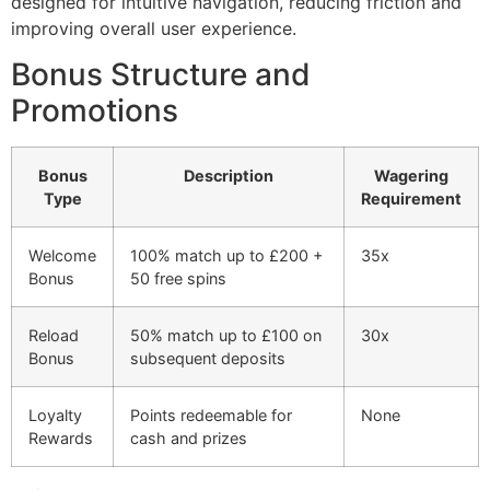
designed for intuitive navigation, reducing friction and
improving overall user experience.
Bonus Structure and
Promotions
Bonus
Description
Wagering
Type
Requirement
Welcome
100% match up to £200 +
35x
Bonus
50 free spins
Reload
50% match up to £100 on
30x
Bonus
subsequent deposits
Loyalty
Points redeemable for
None
Rewards
cash and prizes