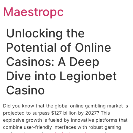
Skip
Maestropc
to
content
Unlocking the
Potential of Online
Casinos: A Deep
Dive into Legionbet
Casino
Did you know that the global online gambling market is
projected to surpass $127 billion by 2027? This
explosive growth is fueled by innovative platforms that
combine user-friendly interfaces with robust gaming