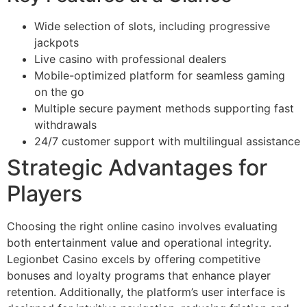
Wide selection of slots, including progressive
jackpots
Live casino with professional dealers
Mobile-optimized platform for seamless gaming
on the go
Multiple secure payment methods supporting fast
withdrawals
24/7 customer support with multilingual assistance
Strategic Advantages for
Players
Choosing the right online casino involves evaluating
both entertainment value and operational integrity.
Legionbet Casino excels by offering competitive
bonuses and loyalty programs that enhance player
retention. Additionally, the platform’s user interface is