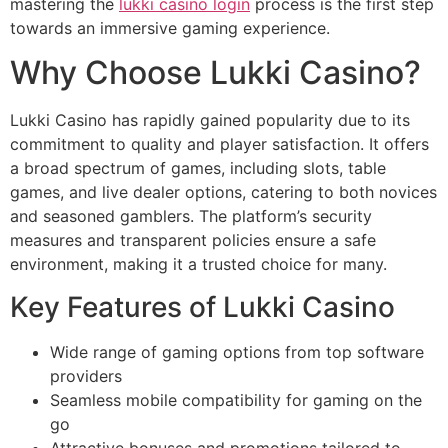
mastering the
lukki casino login
process is the first step
towards an immersive gaming experience.
Why Choose Lukki Casino?
Lukki Casino has rapidly gained popularity due to its
commitment to quality and player satisfaction. It offers
a broad spectrum of games, including slots, table
games, and live dealer options, catering to both novices
and seasoned gamblers. The platform’s security
measures and transparent policies ensure a safe
environment, making it a trusted choice for many.
Key Features of Lukki Casino
Wide range of gaming options from top software
providers
Seamless mobile compatibility for gaming on the
go
Attractive bonuses and promotions tailored to