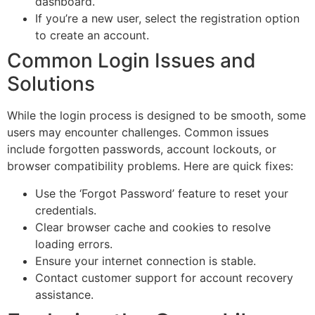
dashboard.
If you’re a new user, select the registration option
to create an account.
Common Login Issues and
Solutions
While the login process is designed to be smooth, some
users may encounter challenges. Common issues
include forgotten passwords, account lockouts, or
browser compatibility problems. Here are quick fixes:
Use the ‘Forgot Password’ feature to reset your
credentials.
Clear browser cache and cookies to resolve
loading errors.
Ensure your internet connection is stable.
Contact customer support for account recovery
assistance.