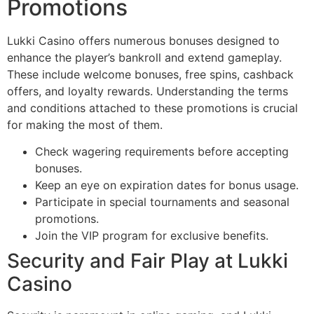
Promotions
Lukki Casino offers numerous bonuses designed to
enhance the player’s bankroll and extend gameplay.
These include welcome bonuses, free spins, cashback
offers, and loyalty rewards. Understanding the terms
and conditions attached to these promotions is crucial
for making the most of them.
Check wagering requirements before accepting
bonuses.
Keep an eye on expiration dates for bonus usage.
Participate in special tournaments and seasonal
promotions.
Join the VIP program for exclusive benefits.
Security and Fair Play at Lukki
Casino