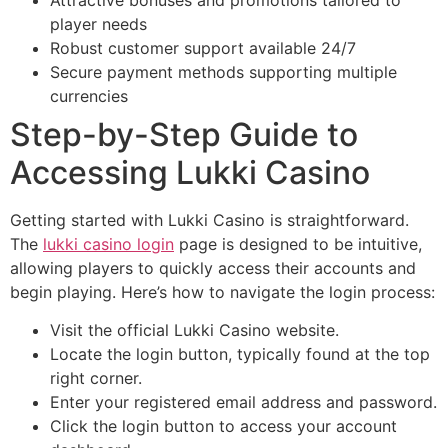
player needs
Robust customer support available 24/7
Secure payment methods supporting multiple
currencies
Step-by-Step Guide to
Accessing Lukki Casino
Getting started with Lukki Casino is straightforward.
The
lukki casino login
page is designed to be intuitive,
allowing players to quickly access their accounts and
begin playing. Here’s how to navigate the login process:
Visit the official Lukki Casino website.
Locate the login button, typically found at the top
right corner.
Enter your registered email address and password.
Click the login button to access your account