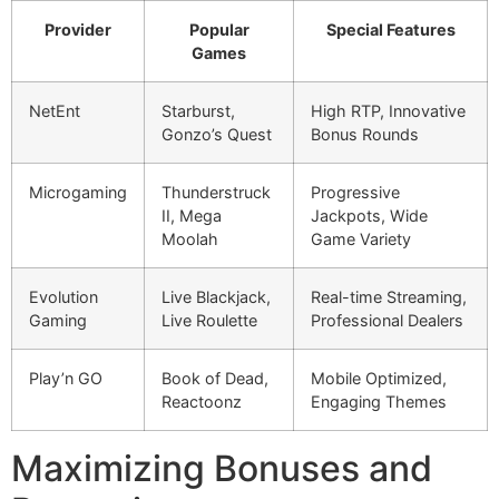
Provider
Popular
Special Features
Games
NetEnt
Starburst,
High RTP, Innovative
Gonzo’s Quest
Bonus Rounds
Microgaming
Thunderstruck
Progressive
II, Mega
Jackpots, Wide
Moolah
Game Variety
Evolution
Live Blackjack,
Real-time Streaming,
Gaming
Live Roulette
Professional Dealers
Play’n GO
Book of Dead,
Mobile Optimized,
Reactoonz
Engaging Themes
Maximizing Bonuses and