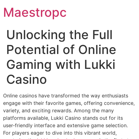
Skip
Maestropc
to
content
Unlocking the Full
Potential of Online
Gaming with Lukki
Casino
Online casinos have transformed the way enthusiasts
engage with their favorite games, offering convenience,
variety, and exciting rewards. Among the many
platforms available, Lukki Casino stands out for its
user-friendly interface and extensive game selection.
For players eager to dive into this vibrant world,