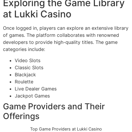
Exploring the Game Library
at Lukki Casino
Once logged in, players can explore an extensive library
of games. The platform collaborates with renowned
developers to provide high-quality titles. The game
categories include:
Video Slots
Classic Slots
Blackjack
Roulette
Live Dealer Games
Jackpot Games
Game Providers and Their
Offerings
Top Game Providers at Lukki Casino