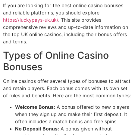
If you are looking for the best online casino bonuses
and reliable platforms, you should explore
https://luckypays-uk.uk/
. This site provides
comprehensive reviews and up-to-date information on
the top UK online casinos, including their bonus offers
and terms.
Types of Online Casino
Bonuses
Online casinos offer several types of bonuses to attract
and retain players. Each bonus comes with its own set
of rules and benefits. Here are the most common types:
Welcome Bonus:
A bonus offered to new players
when they sign up and make their first deposit. It
often includes a match bonus and free spins.
No Deposit Bonus:
A bonus given without