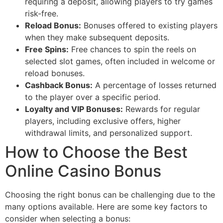
requiring a deposit, allowing players to try games
risk-free.
Reload Bonus:
Bonuses offered to existing players
when they make subsequent deposits.
Free Spins:
Free chances to spin the reels on
selected slot games, often included in welcome or
reload bonuses.
Cashback Bonus:
A percentage of losses returned
to the player over a specific period.
Loyalty and VIP Bonuses:
Rewards for regular
players, including exclusive offers, higher
withdrawal limits, and personalized support.
How to Choose the Best
Online Casino Bonus
Choosing the right bonus can be challenging due to the
many options available. Here are some key factors to
consider when selecting a bonus: