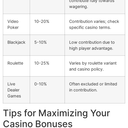
contribute fully towards
wagering.
Video
10-20%
Contribution varies; check
Poker
specific casino terms.
Blackjack
5-10%
Low contribution due to
high player advantage.
Roulette
10-25%
Varies by roulette variant
and casino policy.
Live
0-10%
Often excluded or limited
Dealer
in contribution.
Games
Tips for Maximizing Your
Casino Bonuses