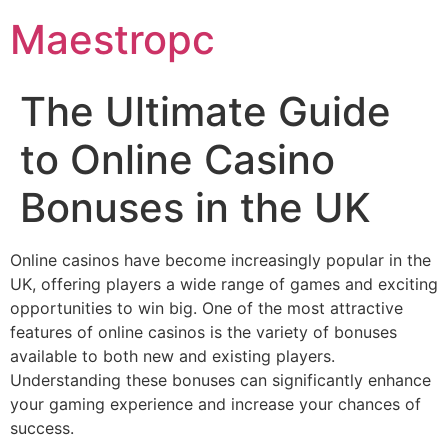
Skip
Maestropc
to
content
The Ultimate Guide
to Online Casino
Bonuses in the UK
Online casinos have become increasingly popular in the
UK, offering players a wide range of games and exciting
opportunities to win big. One of the most attractive
features of online casinos is the variety of bonuses
available to both new and existing players.
Understanding these bonuses can significantly enhance
your gaming experience and increase your chances of
success.