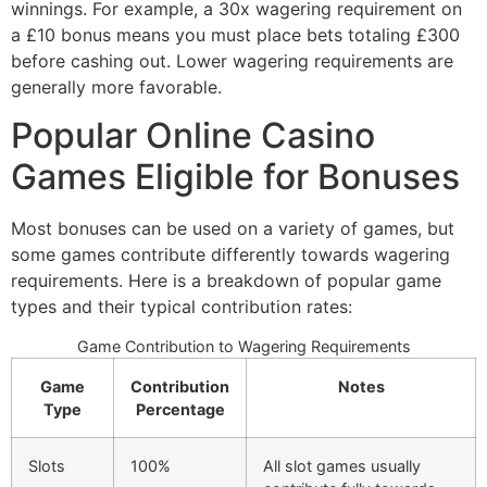
winnings. For example, a 30x wagering requirement on
a £10 bonus means you must place bets totaling £300
before cashing out. Lower wagering requirements are
generally more favorable.
Popular Online Casino
Games Eligible for Bonuses
Most bonuses can be used on a variety of games, but
some games contribute differently towards wagering
requirements. Here is a breakdown of popular game
types and their typical contribution rates:
Game Contribution to Wagering Requirements
Game
Contribution
Notes
Type
Percentage
Slots
100%
All slot games usually