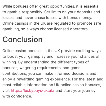
While bonuses offer great opportunities, it is essential
to gamble responsibly. Set limits on your deposits and
losses, and never chase losses with bonus money.
Online casinos in the UK are regulated to promote safe
gambling, so always choose licensed operators.
Conclusion
Online casino bonuses in the UK provide exciting ways
to boost your gameplay and increase your chances of
winning. By understanding the different types of
bonuses, wagering requirements, and game
contributions, you can make informed decisions and
enjoy a rewarding gaming experience. For the latest and
most reliable information on UK online casino bonuses,
visit
https://luckypays-uk.uk/
and start your journey
with confidence.