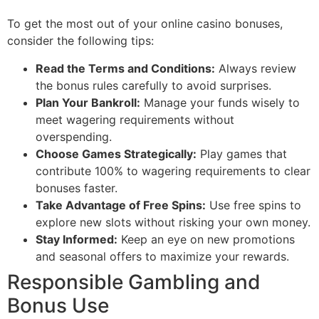
To get the most out of your online casino bonuses,
consider the following tips:
Read the Terms and Conditions:
Always review
the bonus rules carefully to avoid surprises.
Plan Your Bankroll:
Manage your funds wisely to
meet wagering requirements without
overspending.
Choose Games Strategically:
Play games that
contribute 100% to wagering requirements to clear
bonuses faster.
Take Advantage of Free Spins:
Use free spins to
explore new slots without risking your own money.
Stay Informed:
Keep an eye on new promotions
and seasonal offers to maximize your rewards.
Responsible Gambling and
Bonus Use