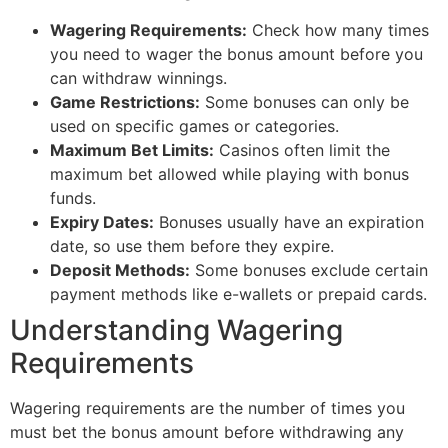
Wagering Requirements:
Check how many times
you need to wager the bonus amount before you
can withdraw winnings.
Game Restrictions:
Some bonuses can only be
used on specific games or categories.
Maximum Bet Limits:
Casinos often limit the
maximum bet allowed while playing with bonus
funds.
Expiry Dates:
Bonuses usually have an expiration
date, so use them before they expire.
Deposit Methods:
Some bonuses exclude certain
payment methods like e-wallets or prepaid cards.
Understanding Wagering
Requirements
Wagering requirements are the number of times you
must bet the bonus amount before withdrawing any