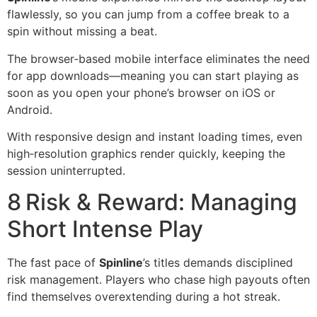
flawlessly, so you can jump from a coffee break to a
spin without missing a beat.
The browser‑based mobile interface eliminates the need
for app downloads—meaning you can start playing as
soon as you open your phone’s browser on iOS or
Android.
With responsive design and instant loading times, even
high‑resolution graphics render quickly, keeping the
session uninterrupted.
8 Risk & Reward: Managing
Short Intense Play
The fast pace of
Spinline
’s titles demands disciplined
risk management. Players who chase high payouts often
find themselves overextending during a hot streak.