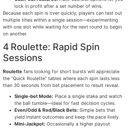
lock in profit after a set number of wins.
Because each spin is over quickly, players can test out
multiple titles within a single session—experimenting
with one slot while waiting for the next round to begin
on another.
4 Roulette: Rapid Spin
Sessions
Roulette
fans looking for short bursts will appreciate
the “Quick Roulette” tables where each spin lasts less
than 30 seconds from bet placement to result reveal.
Single‑bet Mode:
Place a single stake and watch
the ball tumble—ideal for fast decision cycles.
Even/Odd & Red/Black Bets:
Simple bets that
yield instant outcomes and keep the pace lively.
Mini‑Jackpot:
Occasionally a higher payout