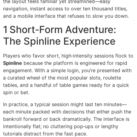
the layout feels familiar yet streamlined—easy
navigation, instant access to over ten thousand titles,
and a mobile interface that refuses to slow you down.
1 Short‑Form Adventure:
The Spinline Experience
Players who favor short, high‑intensity sessions flock to
Spinline
because the platform is engineered for rapid
engagement. With a simple login, you’re presented with
a curated wheel of the most popular slots, roulette
tables, and a handful of table games ready for a quick
spin or bet.
In practice, a typical session might last ten minutes—
each minute packed with decisions that either push the
bankroll forward or back dramatically. The interface is
intentionally flat; no cluttering pop‑ups or lengthy
tutorials distract from the fast pace.