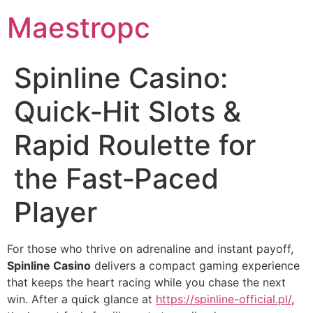
Skip
Maestropc
to
content
Spinline Casino:
Quick‑Hit Slots &
Rapid Roulette for
the Fast‑Paced
Player
For those who thrive on adrenaline and instant payoff,
Spinline Casino
delivers a compact gaming experience
that keeps the heart racing while you chase the next
win. After a quick glance at
https://spinline-official.pl/
,