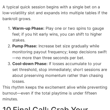
A typical quick session begins with a single bet on a
low‑volatility slot and expands into multiple tables if the
bankroll grows.
Warm‑up Phase:
Play one or two spins to gauge
feel; if you hit early wins, you can shift to higher
stakes.
Pump Phase:
Increase bet size gradually while
monitoring payout frequency; keep decisions swift
—no more than three seconds per bet.
Cool‑down Phase:
If losses accumulate to your
set threshold, stop immediately; short sessions are
about preserving momentum rather than chasing
losses.
This rhythm keeps the excitement alive while preventing
burnout—even if the total playtime is under fifteen
minutes.
10 Final Call: Grab Your