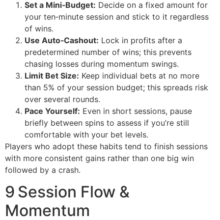
Set a Mini‑Budget:
Decide on a fixed amount for
your ten‑minute session and stick to it regardless
of wins.
Use Auto‑Cashout:
Lock in profits after a
predetermined number of wins; this prevents
chasing losses during momentum swings.
Limit Bet Size:
Keep individual bets at no more
than 5% of your session budget; this spreads risk
over several rounds.
Pace Yourself:
Even in short sessions, pause
briefly between spins to assess if you’re still
comfortable with your bet levels.
Players who adopt these habits tend to finish sessions
with more consistent gains rather than one big win
followed by a crash.
9 Session Flow &
Momentum