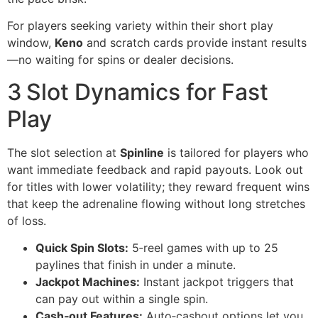
For players seeking variety within their short play
window,
Keno
and scratch cards provide instant results
—no waiting for spins or dealer decisions.
3 Slot Dynamics for Fast
Play
The slot selection at
Spinline
is tailored for players who
want immediate feedback and rapid payouts. Look out
for titles with lower volatility; they reward frequent wins
that keep the adrenaline flowing without long stretches
of loss.
Quick Spin Slots:
5‑reel games with up to 25
paylines that finish in under a minute.
Jackpot Machines:
Instant jackpot triggers that
can pay out within a single spin.
Cash‑out Features:
Auto‑cashout options let you