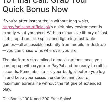
Quick Bonus Now
If you’re after instant thrills without long waits,
https://spinline-official.pl/
’s quick‑play environment is
exactly what you need. With an expansive library of fast
slots, rapid roulette spins, and lightning‑fast table
games—all accessible instantly from mobile or desktop
—you can chase wins wherever you are.
The platform’s streamlined deposit options mean you
can top up with crypto or PayPal and be ready to roll in
seconds. Remember to set your budget before you log
in and keep your session under ten minutes for
maximum adrenaline without the fatigue of extended
play.
Get Bonus 100% and 200 Free Spins!