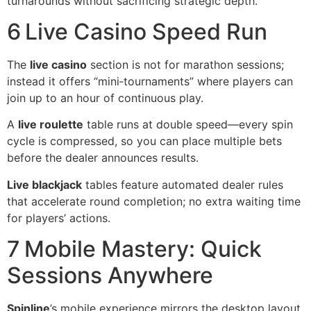
turnarounds without sacrificing strategic depth.
6 Live Casino Speed Run
The
live casino
section is not for marathon sessions;
instead it offers “mini‑tournaments” where players can
join up to an hour of continuous play.
A
live roulette
table runs at double speed—every spin
cycle is compressed, so you can place multiple bets
before the dealer announces results.
Live blackjack
tables feature automated dealer rules
that accelerate round completion; no extra waiting time
for players’ actions.
7 Mobile Mastery: Quick
Sessions Anywhere
Spinline
’s mobile experience mirrors the desktop layout