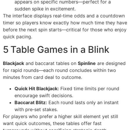
appears on specific numbers—perfect for a
sudden spike in excitement.
The interface displays real‑time odds and a countdown
timer so players know exactly how much time they have
before the next spin starts—critical for those who enjoy
quick pacing.
5 Table Games in a Blink
Blackjack
and baccarat tables on
Spinline
are designed
for rapid rounds—each round concludes within two
minutes from card deal to outcome.
Quick Hit Blackjack:
Fixed time limits per round
encourage swift decisions.
Baccarat Blitz:
Each round lasts only an instant
with pre‑set stakes.
For players who prefer a higher skill element yet still
want quick outcomes, these tables offer fast