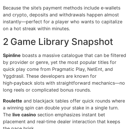
Because the site’s payment methods include e‑wallets
and crypto, deposits and withdrawals happen almost
instantly—perfect for a player who wants to capitalize
on a hot streak within minutes.
2 Game Library Snapshot
Spinline
boasts a massive catalogue that can be filtered
by provider or genre, yet the most popular titles for
quick play come from Pragmatic Play, NetEnt, and
Yggdrasil. These developers are known for
high‑payback slots with straightforward mechanics—no
long reels or complicated bonus rounds.
Roulette
and blackjack tables offer quick rounds where
a winning spin can double your stake in a single turn.
The
live casino
section emphasizes instant bet
placement and real‑time dealer interaction that keeps
the pace brisk.