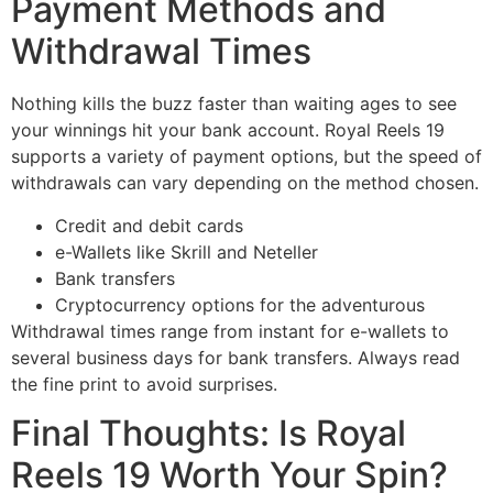
Payment Methods and
Withdrawal Times
Nothing kills the buzz faster than waiting ages to see
your winnings hit your bank account. Royal Reels 19
supports a variety of payment options, but the speed of
withdrawals can vary depending on the method chosen.
Credit and debit cards
e-Wallets like Skrill and Neteller
Bank transfers
Cryptocurrency options for the adventurous
Withdrawal times range from instant for e-wallets to
several business days for bank transfers. Always read
the fine print to avoid surprises.
Final Thoughts: Is Royal
Reels 19 Worth Your Spin?