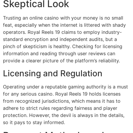
Skeptical Look
Trusting an online casino with your money is no small
feat, especially when the internet is littered with shady
operators. Royal Reels 19 claims to employ industry-
standard encryption and independent audits, but a
pinch of skepticism is healthy. Checking for licensing
information and reading through user reviews can
provide a clearer picture of the platform’s reliability.
Licensing and Regulation
Operating under a reputable gaming authority is a must
for any serious casino. Royal Reels 19 holds licenses
from recognized jurisdictions, which means it has to
adhere to strict rules regarding fairness and player
protection. However, the devil is always in the details,
so it pays to stay informed.