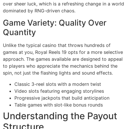
over sheer luck, which is a refreshing change in a world
dominated by RNG-driven chaos.
Game Variety: Quality Over
Quantity
Unlike the typical casino that throws hundreds of
games at you, Royal Reels 19 opts for a more selective
approach. The games available are designed to appeal
to players who appreciate the mechanics behind the
spin, not just the flashing lights and sound effects.
Classic 3-reel slots with a modern twist
Video slots featuring engaging storylines
Progressive jackpots that build anticipation
Table games with slot-like bonus rounds
Understanding the Payout
Structure