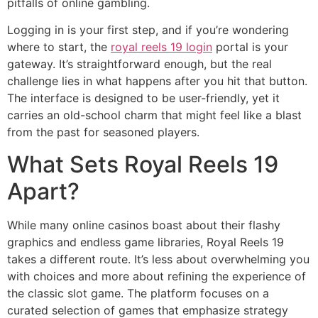
pitfalls of online gambling.
Logging in is your first step, and if you’re wondering
where to start, the
royal reels 19 login
portal is your
gateway. It’s straightforward enough, but the real
challenge lies in what happens after you hit that button.
The interface is designed to be user-friendly, yet it
carries an old-school charm that might feel like a blast
from the past for seasoned players.
What Sets Royal Reels 19
Apart?
While many online casinos boast about their flashy
graphics and endless game libraries, Royal Reels 19
takes a different route. It’s less about overwhelming you
with choices and more about refining the experience of
the classic slot game. The platform focuses on a
curated selection of games that emphasize strategy