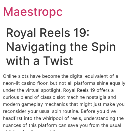
Skip
Maestropc
to
content
Royal Reels 19:
Navigating the Spin
with a Twist
Online slots have become the digital equivalent of a
neon-lit casino floor, but not all platforms shine equally
under the virtual spotlight. Royal Reels 19 offers a
curious blend of classic slot machine nostalgia and
modern gameplay mechanics that might just make you
reconsider your usual spin routine. Before you dive
headfirst into the whirlpool of reels, understanding the
nuances of this platform can save you from the usual