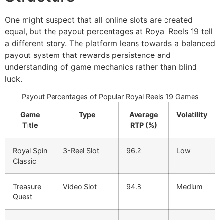
One might suspect that all online slots are created
equal, but the payout percentages at Royal Reels 19 tell
a different story. The platform leans towards a balanced
payout system that rewards persistence and
understanding of game mechanics rather than blind
luck.
Payout Percentages of Popular Royal Reels 19 Games
Game
Type
Average
Volatility
Title
RTP (%)
Royal Spin
3-Reel Slot
96.2
Low
Classic
Treasure
Video Slot
94.8
Medium
Quest