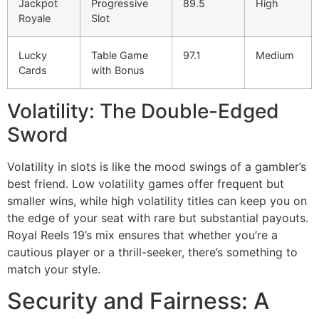
Jackpot
Progressive
89.5
High
Royale
Slot
Lucky
Table Game
97.1
Medium
Cards
with Bonus
Volatility: The Double-Edged
Sword
Volatility in slots is like the mood swings of a gambler’s
best friend. Low volatility games offer frequent but
smaller wins, while high volatility titles can keep you on
the edge of your seat with rare but substantial payouts.
Royal Reels 19’s mix ensures that whether you’re a
cautious player or a thrill-seeker, there’s something to
match your style.
Security and Fairness: A