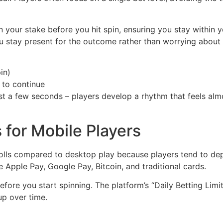
in your stake before you hit spin, ensuring you stay within 
you stay present for the outcome rather than worrying abou
in)
 to continue
ust a few seconds – players develop a rhythm that feels alm
 for Mobile Players
krolls compared to desktop play because players tend to d
ke Apple Pay, Google Pay, Bitcoin, and traditional cards.
 before you start spinning. The platform’s “Daily Betting Li
up over time.