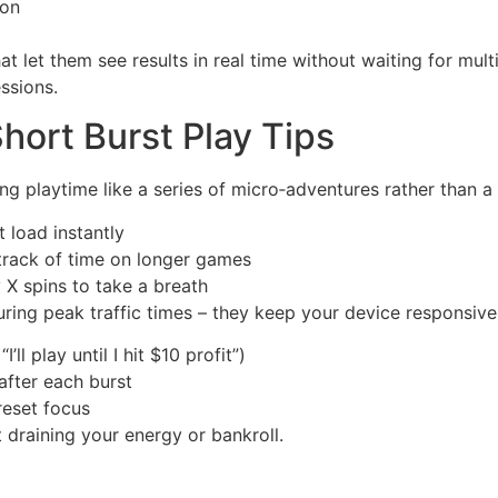
ion
at let them see results in real time without waiting for mu
ssions.
hort Burst Play Tips
ng playtime like a series of micro‑adventures rather than a
t load instantly
 track of time on longer games
 X spins to take a breath
ring peak traffic times – they keep your device responsive 
’ll play until I hit $10 profit”)
after each burst
reset focus
 draining your energy or bankroll.