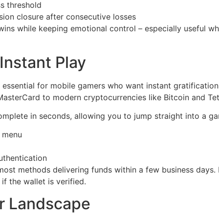
ss threshold
ion closure after consecutive losses
ins while keeping emotional control – especially useful w
 Instant Play
s essential for mobile gamers who want instant gratificati
asterCard to modern cryptocurrencies like Bitcoin and Tet
plete in seconds, allowing you to jump straight into a gam
n menu
uthentication
h most methods delivering funds within a few business days. 
 the wallet is verified.
er Landscape