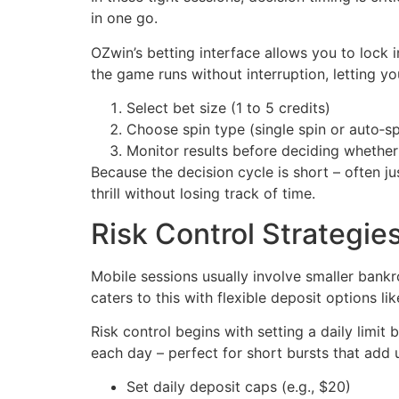
in one go.
OZwin’s betting interface allows you to lock 
the game runs without interruption, letting 
Select bet size (1 to 5 credits)
Choose spin type (single spin or auto‑sp
Monitor results before deciding whether
Because the decision cycle is short – often j
thrill without losing track of time.
Risk Control Strategies
Mobile sessions usually involve smaller ban
caters to this with flexible deposit options li
Risk control begins with setting a daily limit
each day – perfect for short bursts that add 
Set daily deposit caps (e.g., $20)