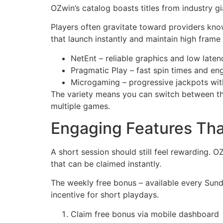
OZwin’s catalog boasts titles from industry g
Players often gravitate toward providers kno
that launch instantly and maintain high frame
NetEnt – reliable graphics and low laten
Pragmatic Play – fast spin times and e
Microgaming – progressive jackpots wit
The variety means you can switch between the
multiple games.
Engaging Features Th
A short session should still feel rewarding. OZ
that can be claimed instantly.
The weekly free bonus – available every Sunda
incentive for short playdays.
Claim free bonus via mobile dashboard