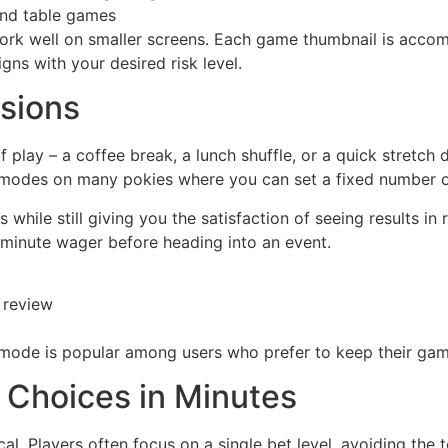
and table games
t work well on smaller screens. Each game thumbnail is acco
igns with your desired risk level.
ssions
f play – a coffee break, a lunch shuffle, or a quick stretc
” modes on many pokies where you can set a fixed number o
while still giving you the satisfaction of seeing results in r
t‑minute wager before heading into an event.
 review
 mode is popular among users who prefer to keep their gam
 Choices in Minutes
tical. Players often focus on a single bet level, avoiding th