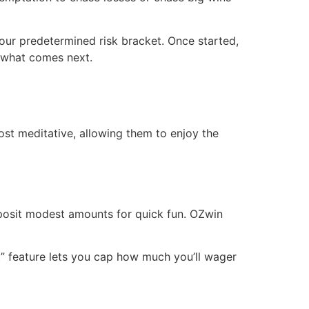
your predetermined risk bracket. Once started,
t what comes next.
ost meditative, allowing them to enjoy the
eposit modest amounts for quick fun. OZwin
mit” feature lets you cap how much you’ll wager