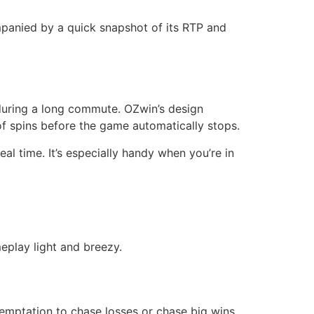
mpanied by a quick snapshot of its RTP and
h during a long commute. OZwin’s design
f spins before the game automatically stops.
eal time. It’s especially handy when you’re in
eplay light and breezy.
e temptation to chase losses or chase big wins