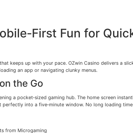
bile‑First Fun for Qui
hat keeps up with your pace. OZwin Casino delivers a slic
nloading an app or navigating clunky menus.
on the Go
ening a pocket‑sized gaming hub. The home screen instantly
t perfectly into a five‑minute window. No long loading times
pots from Microgaming