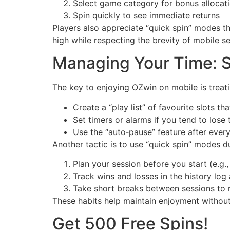
Select game category for bonus allocat
Spin quickly to see immediate returns
Players also appreciate “quick spin” modes th
high while respecting the brevity of mobile se
Managing Your Time: S
The key to enjoying OZwin on mobile is treati
Create a “play list” of favourite slots tha
Set timers or alarms if you tend to lose
Use the “auto‑pause” feature after every
Another tactic is to use “quick spin” modes du
Plan your session before you start (e.g., “I
Track wins and losses in the history log 
Take short breaks between sessions to 
These habits help maintain enjoyment without
Get 500 Free Spins!