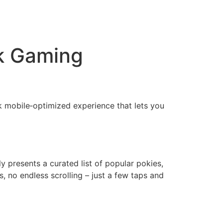
ck Gaming
k mobile‑optimized experience that lets you
 presents a curated list of popular pokies,
, no endless scrolling – just a few taps and