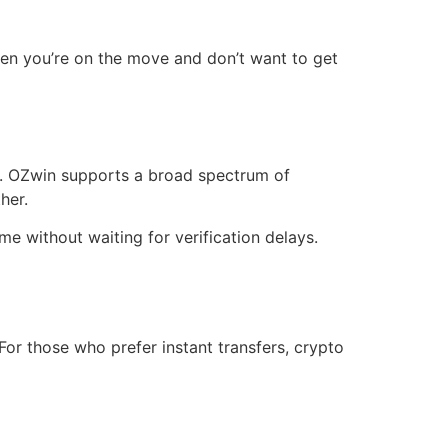
hen you’re on the move and don’t want to get
on. OZwin supports a broad spectrum of
her.
e without waiting for verification delays.
For those who prefer instant transfers, crypto