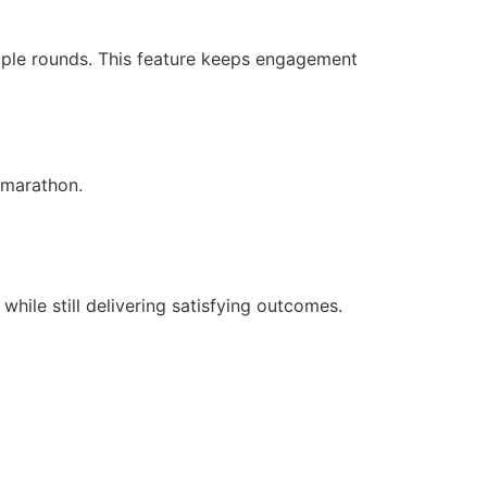
ltiple rounds. This feature keeps engagement
 marathon.
while still delivering satisfying outcomes.