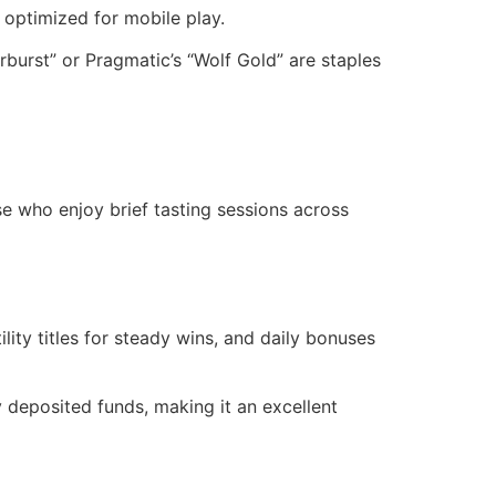
 optimized for mobile play.
burst” or Pragmatic’s “Wolf Gold” are staples
e who enjoy brief tasting sessions across
ility titles for steady wins, and daily bonuses
 deposited funds, making it an excellent