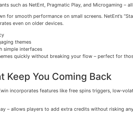
iants such as NetEnt, Pragmatic Play, and Microgaming – all
wn for smooth performance on small screens. NetEnt’s “Star
 rates even on older devices.
cy
ngaging themes
h simple interfaces
mes quickly without breaking your flow – perfect for thos
at Keep You Coming Back
win incorporates features like free spins triggers, low‑volat
y – allows players to add extra credits without risking any