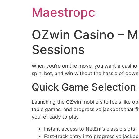
Skip
Maestropc
to
content
OZwin Casino – Mo
Sessions
When you’re on the move, you want a casino t
spin, bet, and win without the hassle of dow
Quick Game Selection 
Launching the OZwin mobile site feels like op
table games, and progressive jackpots that fi
you’re ready to play.
Instant access to NetEnt’s classic slots
Fast‑track entry into progressive jack