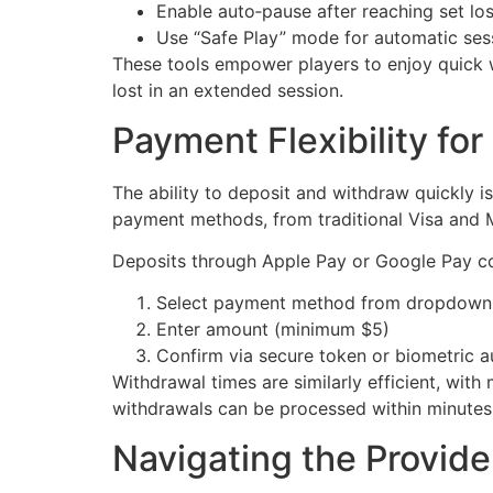
Enable auto‑pause after reaching set lo
Use “Safe Play” mode for automatic sess
These tools empower players to enjoy quick w
lost in an extended session.
Payment Flexibility for
The ability to deposit and withdraw quickly i
payment methods, from traditional Visa and M
Deposits through Apple Pay or Google Pay com
Select payment method from dropdow
Enter amount (minimum $5)
Confirm via secure token or biometric a
Withdrawal times are similarly efficient, wit
withdrawals can be processed within minutes if
Navigating the Provid