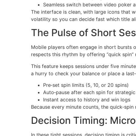
Seamless switch between video poker 
The interface is clean, with large icons tha
volatility so you can decide fast which title al
The Pulse of Short Se
Mobile players often engage in short bursts o
respects this rhythm by offering “quick spin
This feature keeps sessions under five minutes 
a hurry to check your balance or place a las
Pre‑set spin limits (5, 10, or 20 spins)
Auto‑pause after each spin for strategic
Instant access to history and win logs
Because every minute counts, the quick‑spin
Decision Timing: Micro
In these tight sessions, decision timing is cri