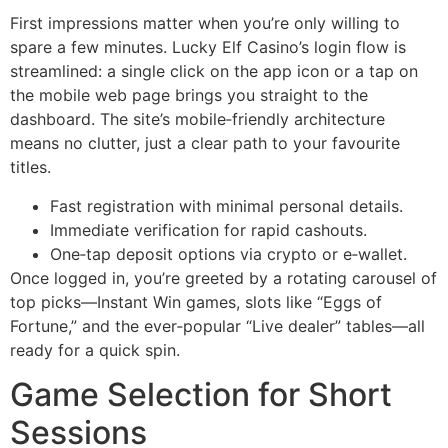
First impressions matter when you’re only willing to
spare a few minutes. Lucky Elf Casino’s login flow is
streamlined: a single click on the app icon or a tap on
the mobile web page brings you straight to the
dashboard. The site’s mobile‑friendly architecture
means no clutter, just a clear path to your favourite
titles.
Fast registration with minimal personal details.
Immediate verification for rapid cashouts.
One‑tap deposit options via crypto or e‑wallet.
Once logged in, you’re greeted by a rotating carousel of
top picks—Instant Win games, slots like “Eggs of
Fortune,” and the ever‑popular “Live dealer” tables—all
ready for a quick spin.
Game Selection for Short
Sessions