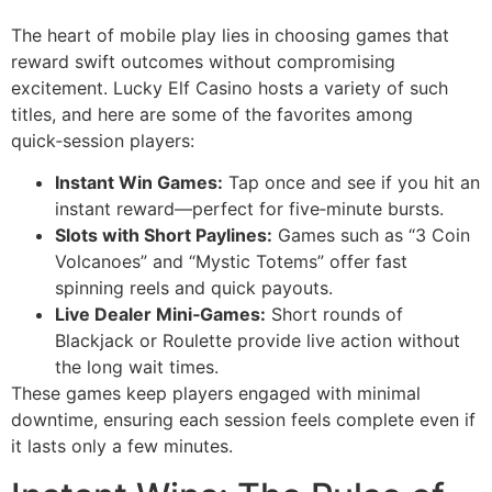
The heart of mobile play lies in choosing games that
reward swift outcomes without compromising
excitement. Lucky Elf Casino hosts a variety of such
titles, and here are some of the favorites among
quick‑session players:
Instant Win Games:
Tap once and see if you hit an
instant reward—perfect for five‑minute bursts.
Slots with Short Paylines:
Games such as “3 Coin
Volcanoes” and “Mystic Totems” offer fast
spinning reels and quick payouts.
Live Dealer Mini‑Games:
Short rounds of
Blackjack or Roulette provide live action without
the long wait times.
These games keep players engaged with minimal
downtime, ensuring each session feels complete even if
it lasts only a few minutes.