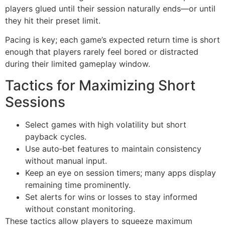
players glued until their session naturally ends—or until
they hit their preset limit.
Pacing is key; each game’s expected return time is short
enough that players rarely feel bored or distracted
during their limited gameplay window.
Tactics for Maximizing Short
Sessions
Select games with high volatility but short
payback cycles.
Use auto‑bet features to maintain consistency
without manual input.
Keep an eye on session timers; many apps display
remaining time prominently.
Set alerts for wins or losses to stay informed
without constant monitoring.
These tactics allow players to squeeze maximum