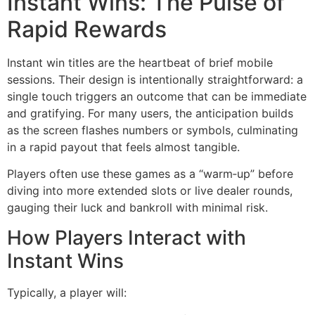
Instant Wins: The Pulse of
Rapid Rewards
Instant win titles are the heartbeat of brief mobile
sessions. Their design is intentionally straightforward: a
single touch triggers an outcome that can be immediate
and gratifying. For many users, the anticipation builds
as the screen flashes numbers or symbols, culminating
in a rapid payout that feels almost tangible.
Players often use these games as a “warm‑up” before
diving into more extended slots or live dealer rounds,
gauging their luck and bankroll with minimal risk.
How Players Interact with
Instant Wins
Typically, a player will: