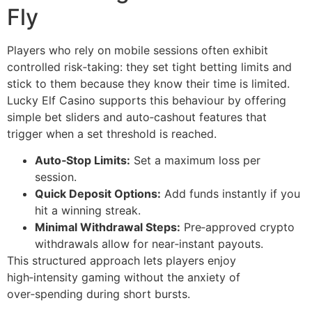
Fly
Players who rely on mobile sessions often exhibit
controlled risk‑taking: they set tight betting limits and
stick to them because they know their time is limited.
Lucky Elf Casino supports this behaviour by offering
simple bet sliders and auto‑cashout features that
trigger when a set threshold is reached.
Auto‑Stop Limits:
Set a maximum loss per
session.
Quick Deposit Options:
Add funds instantly if you
hit a winning streak.
Minimal Withdrawal Steps:
Pre‑approved crypto
withdrawals allow for near‑instant payouts.
This structured approach lets players enjoy
high‑intensity gaming without the anxiety of
over‑spending during short bursts.