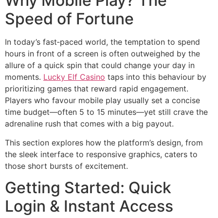
Why Mobile Play? The
Speed of Fortune
In today’s fast‑paced world, the temptation to spend
hours in front of a screen is often outweighed by the
allure of a quick spin that could change your day in
moments.
Lucky Elf Casino
taps into this behaviour by
prioritizing games that reward rapid engagement.
Players who favour mobile play usually set a concise
time budget—often 5 to 15 minutes—yet still crave the
adrenaline rush that comes with a big payout.
This section explores how the platform’s design, from
the sleek interface to responsive graphics, caters to
those short bursts of excitement.
Getting Started: Quick
Login & Instant Access