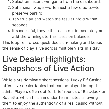
Select an instant win game from the dashboard.
Set a small wager—often just a few credits—to
preserve bankroll.
Tap to play and watch the result unfold within
seconds.
If successful, they either cash out immediately or
add the winnings to their session balance.
This loop reinforces quick decision‑making and keeps
the sense of play alive across multiple visits in a day.
Live Dealer Highlights:
Snapshots of Live Action
While slots dominate short sessions, Lucky Elf Casino
offers live dealer tables that can be played in rapid
stints. Players often opt for brief rounds of Blackjack or
Roulette, which finish in under ten minutes, allowing
them to enjoy the authenticity of a real casino without