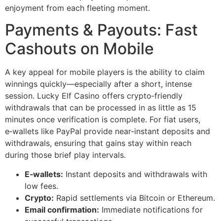
enjoyment from each fleeting moment.
Payments & Payouts: Fast
Cashouts on Mobile
A key appeal for mobile players is the ability to claim
winnings quickly—especially after a short, intense
session. Lucky Elf Casino offers crypto‑friendly
withdrawals that can be processed in as little as 15
minutes once verification is complete. For fiat users,
e‑wallets like PayPal provide near‑instant deposits and
withdrawals, ensuring that gains stay within reach
during those brief play intervals.
E‑wallets:
Instant deposits and withdrawals with
low fees.
Crypto:
Rapid settlements via Bitcoin or Ethereum.
Email confirmation:
Immediate notifications for