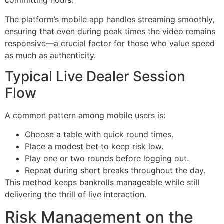
committing hours.
The platform’s mobile app handles streaming smoothly,
ensuring that even during peak times the video remains
responsive—a crucial factor for those who value speed
as much as authenticity.
Typical Live Dealer Session
Flow
A common pattern among mobile users is:
Choose a table with quick round times.
Place a modest bet to keep risk low.
Play one or two rounds before logging out.
Repeat during short breaks throughout the day.
This method keeps bankrolls manageable while still
delivering the thrill of live interaction.
Risk Management on the