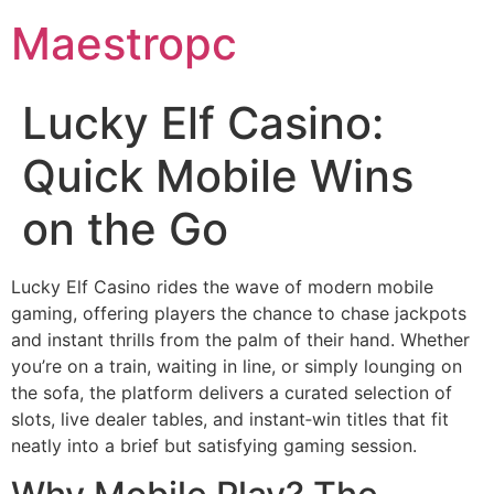
Skip
Maestropc
to
content
Lucky Elf Casino:
Quick Mobile Wins
on the Go
Lucky Elf Casino rides the wave of modern mobile
gaming, offering players the chance to chase jackpots
and instant thrills from the palm of their hand. Whether
you’re on a train, waiting in line, or simply lounging on
the sofa, the platform delivers a curated selection of
slots, live dealer tables, and instant‑win titles that fit
neatly into a brief but satisfying gaming session.