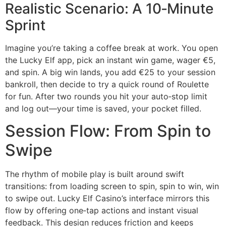
Realistic Scenario: A 10‑Minute
Sprint
Imagine you’re taking a coffee break at work. You open
the Lucky Elf app, pick an instant win game, wager €5,
and spin. A big win lands, you add €25 to your session
bankroll, then decide to try a quick round of Roulette
for fun. After two rounds you hit your auto‑stop limit
and log out—your time is saved, your pocket filled.
Session Flow: From Spin to
Swipe
The rhythm of mobile play is built around swift
transitions: from loading screen to spin, spin to win, win
to swipe out. Lucky Elf Casino’s interface mirrors this
flow by offering one‑tap actions and instant visual
feedback. This design reduces friction and keeps