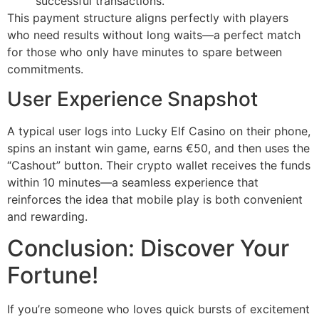
successful transactions.
This payment structure aligns perfectly with players
who need results without long waits—a perfect match
for those who only have minutes to spare between
commitments.
User Experience Snapshot
A typical user logs into Lucky Elf Casino on their phone,
spins an instant win game, earns €50, and then uses the
“Cashout” button. Their crypto wallet receives the funds
within 10 minutes—a seamless experience that
reinforces the idea that mobile play is both convenient
and rewarding.
Conclusion: Discover Your
Fortune!
If you’re someone who loves quick bursts of excitement