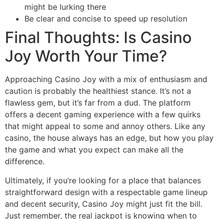
might be lurking there
Be clear and concise to speed up resolution
Final Thoughts: Is Casino
Joy Worth Your Time?
Approaching Casino Joy with a mix of enthusiasm and
caution is probably the healthiest stance. It’s not a
flawless gem, but it’s far from a dud. The platform
offers a decent gaming experience with a few quirks
that might appeal to some and annoy others. Like any
casino, the house always has an edge, but how you play
the game and what you expect can make all the
difference.
Ultimately, if you’re looking for a place that balances
straightforward design with a respectable game lineup
and decent security, Casino Joy might just fit the bill.
Just remember, the real jackpot is knowing when to