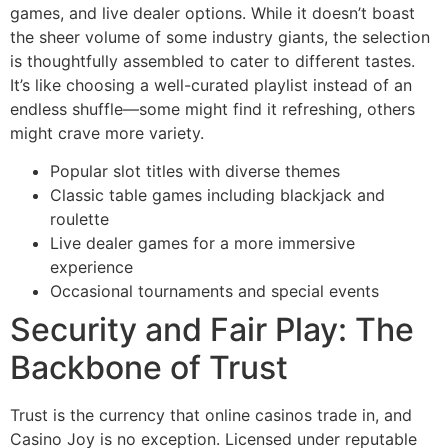
games, and live dealer options. While it doesn’t boast
the sheer volume of some industry giants, the selection
is thoughtfully assembled to cater to different tastes.
It’s like choosing a well-curated playlist instead of an
endless shuffle—some might find it refreshing, others
might crave more variety.
Popular slot titles with diverse themes
Classic table games including blackjack and
roulette
Live dealer games for a more immersive
experience
Occasional tournaments and special events
Security and Fair Play: The
Backbone of Trust
Trust is the currency that online casinos trade in, and
Casino Joy is no exception. Licensed under reputable