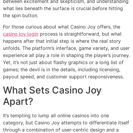
between excitement and skepticism, and understanding
what lies beneath the surface is crucial before hitting
the spin button.
For those curious about what Casino Joy offers, the
casino joy login
process is straightforward, but what
happens after that initial step is where the real story
unfolds. The platform’s interface, game variety, and user
experience all play a role in shaping the player’s journey.
Yet, it’s not just about flashy graphics or a long list of
games; the devil is in the details, including licensing,
payout speed, and customer support responsiveness.
What Sets Casino Joy
Apart?
It’s tempting to lump all online casinos into one
category, but Casino Joy attempts to differentiate itself
through a combination of user-centric design and a