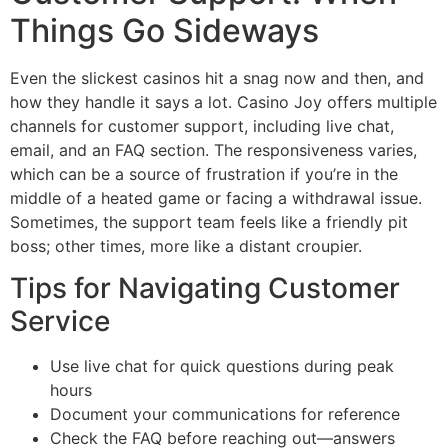
Things Go Sideways
Even the slickest casinos hit a snag now and then, and
how they handle it says a lot. Casino Joy offers multiple
channels for customer support, including live chat,
email, and an FAQ section. The responsiveness varies,
which can be a source of frustration if you’re in the
middle of a heated game or facing a withdrawal issue.
Sometimes, the support team feels like a friendly pit
boss; other times, more like a distant croupier.
Tips for Navigating Customer
Service
Use live chat for quick questions during peak
hours
Document your communications for reference
Check the FAQ before reaching out—answers