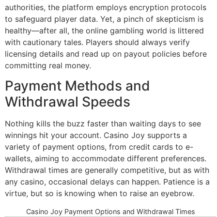
authorities, the platform employs encryption protocols
to safeguard player data. Yet, a pinch of skepticism is
healthy—after all, the online gambling world is littered
with cautionary tales. Players should always verify
licensing details and read up on payout policies before
committing real money.
Payment Methods and
Withdrawal Speeds
Nothing kills the buzz faster than waiting days to see
winnings hit your account. Casino Joy supports a
variety of payment options, from credit cards to e-
wallets, aiming to accommodate different preferences.
Withdrawal times are generally competitive, but as with
any casino, occasional delays can happen. Patience is a
virtue, but so is knowing when to raise an eyebrow.
Casino Joy Payment Options and Withdrawal Times