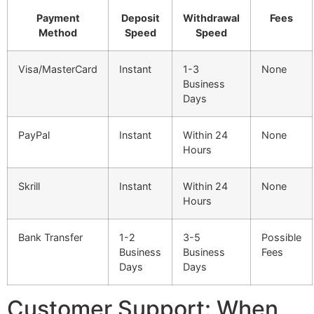
Payment
Deposit
Withdrawal
Fees
Method
Speed
Speed
Visa/MasterCard
Instant
1-3
None
Business
Days
PayPal
Instant
Within 24
None
Hours
Skrill
Instant
Within 24
None
Hours
Bank Transfer
1-2
3-5
Possible
Business
Business
Fees
Days
Days
Customer Support: When