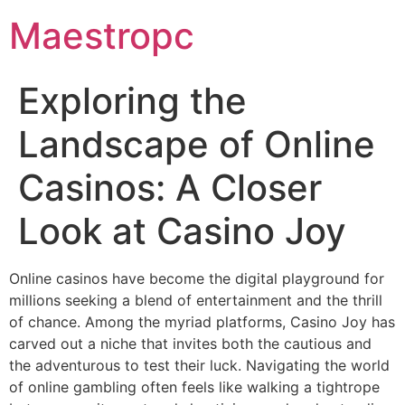
Skip
Maestropc
to
content
Exploring the
Landscape of Online
Casinos: A Closer
Look at Casino Joy
Online casinos have become the digital playground for
millions seeking a blend of entertainment and the thrill
of chance. Among the myriad platforms, Casino Joy has
carved out a niche that invites both the cautious and
the adventurous to test their luck. Navigating the world
of online gambling often feels like walking a tightrope