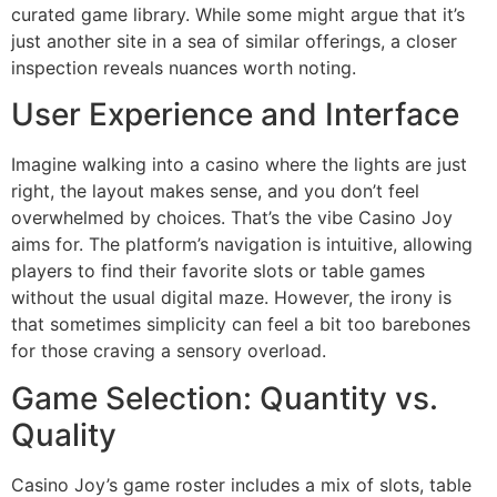
curated game library. While some might argue that it’s
just another site in a sea of similar offerings, a closer
inspection reveals nuances worth noting.
User Experience and Interface
Imagine walking into a casino where the lights are just
right, the layout makes sense, and you don’t feel
overwhelmed by choices. That’s the vibe Casino Joy
aims for. The platform’s navigation is intuitive, allowing
players to find their favorite slots or table games
without the usual digital maze. However, the irony is
that sometimes simplicity can feel a bit too barebones
for those craving a sensory overload.
Game Selection: Quantity vs.
Quality
Casino Joy’s game roster includes a mix of slots, table