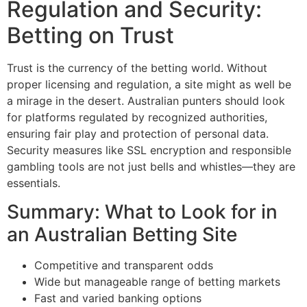
Regulation and Security:
Betting on Trust
Trust is the currency of the betting world. Without
proper licensing and regulation, a site might as well be
a mirage in the desert. Australian punters should look
for platforms regulated by recognized authorities,
ensuring fair play and protection of personal data.
Security measures like SSL encryption and responsible
gambling tools are not just bells and whistles—they are
essentials.
Summary: What to Look for in
an Australian Betting Site
Competitive and transparent odds
Wide but manageable range of betting markets
Fast and varied banking options