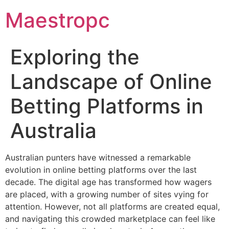
Skip
Maestropc
to
content
Exploring the
Landscape of Online
Betting Platforms in
Australia
Australian punters have witnessed a remarkable
evolution in online betting platforms over the last
decade. The digital age has transformed how wagers
are placed, with a growing number of sites vying for
attention. However, not all platforms are created equal,
and navigating this crowded marketplace can feel like