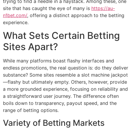
trying to find a needle in a haystack. Among these, one
site that has caught the eye of many is
https://au-
n1bet.com/
, offering a distinct approach to the betting
experience.
What Sets Certain Betting
Sites Apart?
While many platforms boast flashy interfaces and
endless promotions, the real question is: do they deliver
substance? Some sites resemble a slot machine jackpot
—flashy but ultimately empty. Others, however, provide
a more grounded experience, focusing on reliability and
a straightforward user journey. The difference often
boils down to transparency, payout speed, and the
range of betting options.
Variety of Betting Markets