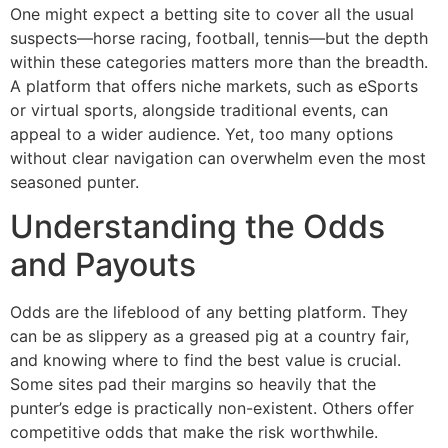
One might expect a betting site to cover all the usual
suspects—horse racing, football, tennis—but the depth
within these categories matters more than the breadth.
A platform that offers niche markets, such as eSports
or virtual sports, alongside traditional events, can
appeal to a wider audience. Yet, too many options
without clear navigation can overwhelm even the most
seasoned punter.
Understanding the Odds
and Payouts
Odds are the lifeblood of any betting platform. They
can be as slippery as a greased pig at a country fair,
and knowing where to find the best value is crucial.
Some sites pad their margins so heavily that the
punter’s edge is practically non-existent. Others offer
competitive odds that make the risk worthwhile.