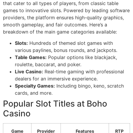
that cater to all types of players, from classic table
games to innovative slots. Powered by leading software
providers, the platform ensures high-quality graphics,
smooth gameplay, and fair outcomes. Here’s a
breakdown of the main game categories available:
Slots:
Hundreds of themed slot games with
various paylines, bonus rounds, and jackpots.
Table Games:
Popular options like blackjack,
roulette, baccarat, and poker.
Live Casino:
Real-time gaming with professional
dealers for an immersive experience.
Specialty Games:
Including bingo, keno, scratch
cards, and more.
Popular Slot Titles at Boho
Casino
Game
Provider
Features
RTP