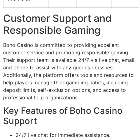
Customer Support and
Responsible Gaming
Boho Casino is committed to providing excellent
customer service and promoting responsible gaming.
Their support team is available 24/7 via live chat, email,
and phone to assist with any queries or issues.
Additionally, the platform offers tools and resources to
help players manage their gambling habits, including
deposit limits, self-exclusion options, and access to
professional help organizations.
Key Features of Boho Casino
Support
24/7 live chat for immediate assistance.