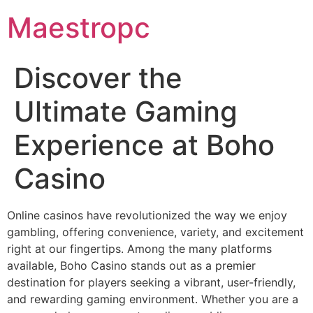
Skip
Maestropc
to
content
Discover the
Ultimate Gaming
Experience at Boho
Casino
Online casinos have revolutionized the way we enjoy
gambling, offering convenience, variety, and excitement
right at our fingertips. Among the many platforms
available, Boho Casino stands out as a premier
destination for players seeking a vibrant, user-friendly,
and rewarding gaming environment. Whether you are a