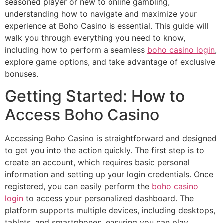
seasoned player or new to online gambling,
understanding how to navigate and maximize your
experience at Boho Casino is essential. This guide will
walk you through everything you need to know,
including how to perform a seamless
boho casino login
,
explore game options, and take advantage of exclusive
bonuses.
Getting Started: How to
Access Boho Casino
Accessing Boho Casino is straightforward and designed
to get you into the action quickly. The first step is to
create an account, which requires basic personal
information and setting up your login credentials. Once
registered, you can easily perform the
boho casino
login
to access your personalized dashboard. The
platform supports multiple devices, including desktops,
tablets, and smartphones, ensuring you can play