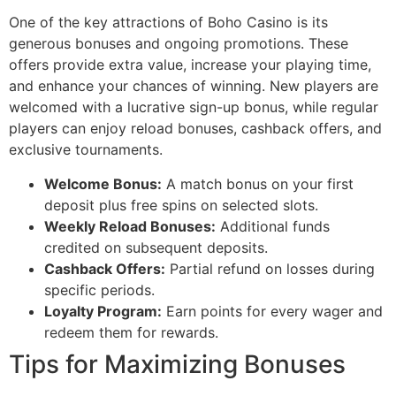
One of the key attractions of Boho Casino is its
generous bonuses and ongoing promotions. These
offers provide extra value, increase your playing time,
and enhance your chances of winning. New players are
welcomed with a lucrative sign-up bonus, while regular
players can enjoy reload bonuses, cashback offers, and
exclusive tournaments.
Welcome Bonus:
A match bonus on your first
deposit plus free spins on selected slots.
Weekly Reload Bonuses:
Additional funds
credited on subsequent deposits.
Cashback Offers:
Partial refund on losses during
specific periods.
Loyalty Program:
Earn points for every wager and
redeem them for rewards.
Tips for Maximizing Bonuses