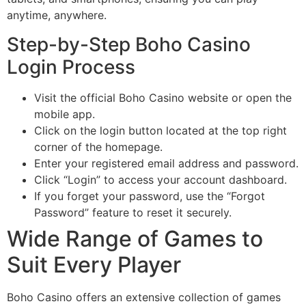
anytime, anywhere.
Step-by-Step Boho Casino
Login Process
Visit the official Boho Casino website or open the
mobile app.
Click on the login button located at the top right
corner of the homepage.
Enter your registered email address and password.
Click “Login” to access your account dashboard.
If you forget your password, use the “Forgot
Password” feature to reset it securely.
Wide Range of Games to
Suit Every Player
Boho Casino offers an extensive collection of games