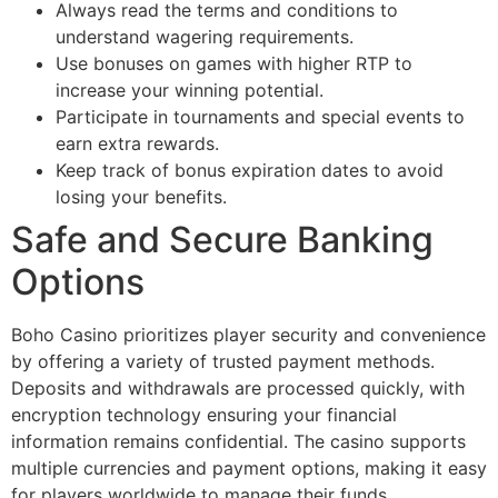
Always read the terms and conditions to
understand wagering requirements.
Use bonuses on games with higher RTP to
increase your winning potential.
Participate in tournaments and special events to
earn extra rewards.
Keep track of bonus expiration dates to avoid
losing your benefits.
Safe and Secure Banking
Options
Boho Casino prioritizes player security and convenience
by offering a variety of trusted payment methods.
Deposits and withdrawals are processed quickly, with
encryption technology ensuring your financial
information remains confidential. The casino supports
multiple currencies and payment options, making it easy
for players worldwide to manage their funds.