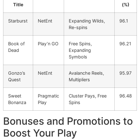
Title
(%)
Starburst
NetEnt
Expanding Wilds,
96.1
Re-spins
Book of
Play’n GO
Free Spins,
96.21
Dead
Expanding
Symbols
Gonzo’s
NetEnt
Avalanche Reels,
95.97
Quest
Multipliers
Sweet
Pragmatic
Cluster Pays, Free
96.48
Bonanza
Play
Spins
Bonuses and Promotions to
Boost Your Play