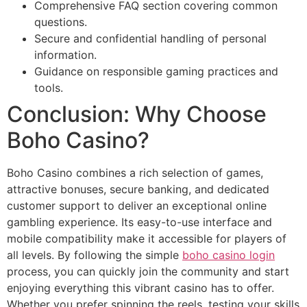
Comprehensive FAQ section covering common
questions.
Secure and confidential handling of personal
information.
Guidance on responsible gaming practices and
tools.
Conclusion: Why Choose
Boho Casino?
Boho Casino combines a rich selection of games,
attractive bonuses, secure banking, and dedicated
customer support to deliver an exceptional online
gambling experience. Its easy-to-use interface and
mobile compatibility make it accessible for players of
all levels. By following the simple
boho casino login
process, you can quickly join the community and start
enjoying everything this vibrant casino has to offer.
Whether you prefer spinning the reels, testing your skills