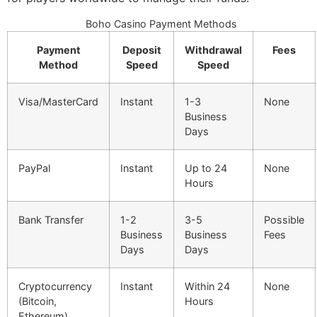
Boho Casino Payment Methods
Payment
Deposit
Withdrawal
Fees
Method
Speed
Speed
Visa/MasterCard
Instant
1-3
None
Business
Days
PayPal
Instant
Up to 24
None
Hours
Bank Transfer
1-2
3-5
Possible
Business
Business
Fees
Days
Days
Cryptocurrency
Instant
Within 24
None
(Bitcoin,
Hours
Ethereum)