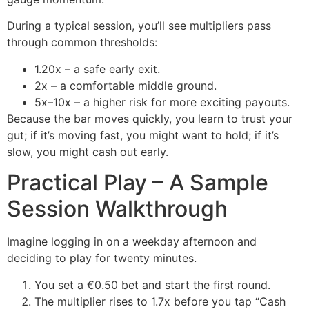
During a typical session, you’ll see multipliers pass
through common thresholds:
1.20x – a safe early exit.
2x – a comfortable middle ground.
5x–10x – a higher risk for more exciting payouts.
Because the bar moves quickly, you learn to trust your
gut; if it’s moving fast, you might want to hold; if it’s
slow, you might cash out early.
Practical Play – A Sample
Session Walkthrough
Imagine logging in on a weekday afternoon and
deciding to play for twenty minutes.
You set a €0.50 bet and start the first round.
The multiplier rises to 1.7x before you tap “Cash