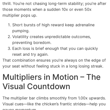
thrill. You’re not chasing long-term stability; you’re after
those moments when a sudden 10x or even 50x
multiplier pops up.
Short bursts of high reward keep adrenaline
pumping.
Volatility creates unpredictable outcomes,
preventing boredom.
Each loss is brief enough that you can quickly
reset and try again.
That combination ensures you’re always on the edge of
your seat without feeling stuck in a long losing streak.
Multipliers in Motion – The
Visual Countdown
The multiplier bar climbs smoothly from 1.00x upwards.
Visual cues—like the chicken’s frantic strides—help you
gauge momentum.