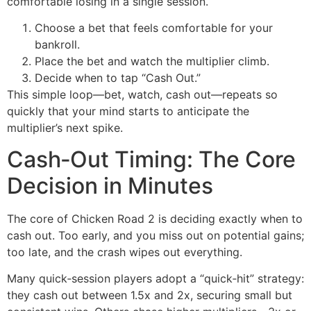
comfortable losing in a single session.
Choose a bet that feels comfortable for your
bankroll.
Place the bet and watch the multiplier climb.
Decide when to tap “Cash Out.”
This simple loop—bet, watch, cash out—repeats so
quickly that your mind starts to anticipate the
multiplier’s next spike.
Cash‑Out Timing: The Core
Decision in Minutes
The core of Chicken Road 2 is deciding exactly when to
cash out. Too early, and you miss out on potential gains;
too late, and the crash wipes out everything.
Many quick‑session players adopt a “quick‑hit” strategy:
they cash out between 1.5x and 2x, securing small but