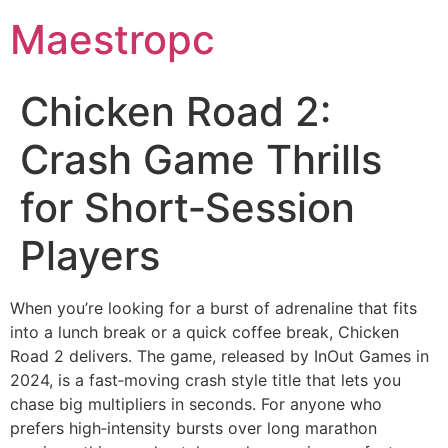
Skip
Maestropc
to
content
Chicken Road 2:
Crash Game Thrills
for Short‑Session
Players
When you’re looking for a burst of adrenaline that fits
into a lunch break or a quick coffee break, Chicken
Road 2 delivers. The game, released by InOut Games in
2024, is a fast‑moving crash style title that lets you
chase big multipliers in seconds. For anyone who
prefers high‑intensity bursts over long marathon