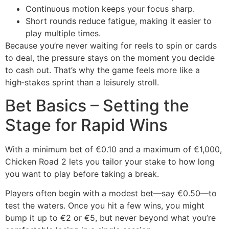
Continuous motion keeps your focus sharp.
Short rounds reduce fatigue, making it easier to
play multiple times.
Because you’re never waiting for reels to spin or cards
to deal, the pressure stays on the moment you decide
to cash out. That’s why the game feels more like a
high‑stakes sprint than a leisurely stroll.
Bet Basics – Setting the
Stage for Rapid Wins
With a minimum bet of €0.10 and a maximum of €1,000,
Chicken Road 2 lets you tailor your stake to how long
you want to play before taking a break.
Players often begin with a modest bet—say €0.50—to
test the waters. Once you hit a few wins, you might
bump it up to €2 or €5, but never beyond what you’re