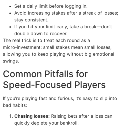
Set a daily limit before logging in.
Avoid increasing stakes after a streak of losses;
stay consistent.
If you hit your limit early, take a break—don’t
double down to recover.
The real trick is to treat each round as a
micro‑investment: small stakes mean small losses,
allowing you to keep playing without big emotional
swings.
Common Pitfalls for
Speed‑Focused Players
If you’re playing fast and furious, it’s easy to slip into
bad habits:
Chasing losses:
Raising bets after a loss can
quickly deplete your bankroll.