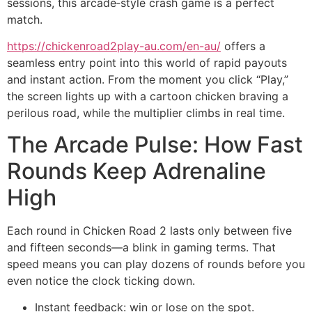
sessions, this arcade‑style crash game is a perfect
match.
https://chickenroad2play-au.com/en-au/
offers a
seamless entry point into this world of rapid payouts
and instant action. From the moment you click “Play,”
the screen lights up with a cartoon chicken braving a
perilous road, while the multiplier climbs in real time.
The Arcade Pulse: How Fast
Rounds Keep Adrenaline
High
Each round in Chicken Road 2 lasts only between five
and fifteen seconds—a blink in gaming terms. That
speed means you can play dozens of rounds before you
even notice the clock ticking down.
Instant feedback: win or lose on the spot.