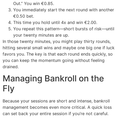
Out.” You win €0.85.
You immediately start the next round with another
€0.50 bet.
This time you hold until 4x and win €2.00.
You repeat this pattern—short bursts of risk—until
your twenty minutes are up.
In those twenty minutes, you might play thirty rounds,
hitting several small wins and maybe one big one if luck
favors you. The key is that each round ends quickly, so
you can keep the momentum going without feeling
drained.
Managing Bankroll on the
Fly
Because your sessions are short and intense, bankroll
management becomes even more critical. A quick loss
can set back your entire session if you’re not careful.