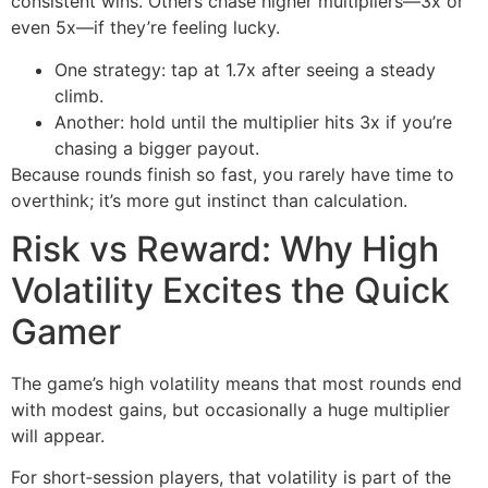
consistent wins. Others chase higher multipliers—3x or
even 5x—if they’re feeling lucky.
One strategy: tap at 1.7x after seeing a steady
climb.
Another: hold until the multiplier hits 3x if you’re
chasing a bigger payout.
Because rounds finish so fast, you rarely have time to
overthink; it’s more gut instinct than calculation.
Risk vs Reward: Why High
Volatility Excites the Quick
Gamer
The game’s high volatility means that most rounds end
with modest gains, but occasionally a huge multiplier
will appear.
For short‑session players, that volatility is part of the