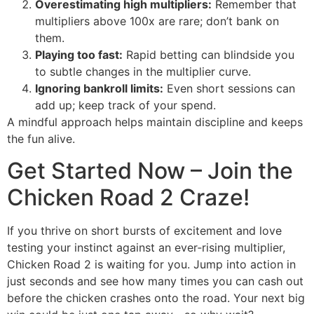
Overestimating high multipliers:
Remember that
multipliers above 100x are rare; don’t bank on
them.
Playing too fast:
Rapid betting can blindside you
to subtle changes in the multiplier curve.
Ignoring bankroll limits:
Even short sessions can
add up; keep track of your spend.
A mindful approach helps maintain discipline and keeps
the fun alive.
Get Started Now – Join the
Chicken Road 2 Craze!
If you thrive on short bursts of excitement and love
testing your instinct against an ever‑rising multiplier,
Chicken Road 2 is waiting for you. Jump into action in
just seconds and see how many times you can cash out
before the chicken crashes onto the road. Your next big