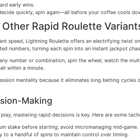
ard early wins.
n, decide quickly, spin again—all before your coffee cools do
 Other Rapid Roulette Variant
ant speed, Lightning Roulette offers an electrifying twist 
ted numbers, turning each spin into an instant jackpot chas
ny number or combination, spin the wheel, watch the multip
ll within a minute.
ession mentality because it eliminates long betting cycles 
ision-Making
f play, mastering rapid decisions is key. Here are some tact
m stake before starting; avoid micromanaging mid‑game.
y to a handful of spins to maintain control over timing.