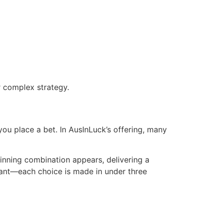
 complex strategy.
ou place a bet. In AusInLuck’s offering, many
winning combination appears, delivering a
stant—each choice is made in under three