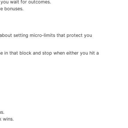
 you wait for outcomes.
ive bonuses.
bout setting micro‑limits that protect you
e in that block and stop when either you hit a
us.
k wins.