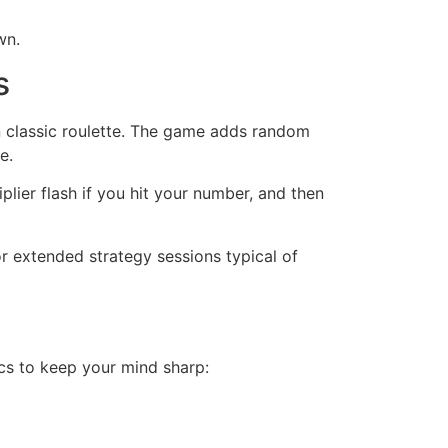
wn.
s
on classic roulette. The game adds random
e.
lier flash if you hit your number, and then
or extended strategy sessions typical of
ics to keep your mind sharp: