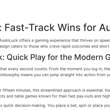
 Fast‑Track Wins for A
, AusInLuck offers a gaming experience that thrives on spe
 design caters to those who crave rapid outcomes and short 
k: Quick Play for the Modern 
ea that every second counts. From the moment you log in, th
irst philosophy means you can jump straight into action from
 fifteen minutes, this streamlined approach is essential. In
lots and table games known for their fast pay‑outs and high 
 quick decision‑making. You place a bet, spin or place your