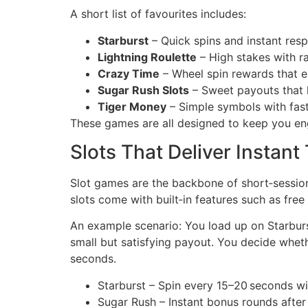
A short list of favourites includes:
Starburst
– Quick spins and instant resp
Lightning Roulette
– High stakes with r
Crazy Time
– Wheel spin rewards that e
Sugar Rush Slots
– Sweet payouts that 
Tiger Money
– Simple symbols with fast
These games are all designed to keep you en
Slots That Deliver Instant 
Slot games are the backbone of short‑session
slots come with built‑in features such as free s
An example scenario: You load up on Starburst
small but satisfying payout. You decide whet
seconds.
Starburst – Spin every 15–20 seconds wi
Sugar Rush – Instant bonus rounds after