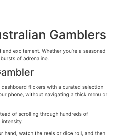
ustralian Gamblers
ed and excitement. Whether you’re a seasoned
bursts of adrenaline.
Gambler
e dashboard flickers with a curated selection
 your phone, without navigating a thick menu or
stead of scrolling through hundreds of
intensity.
 hand, watch the reels or dice roll, and then