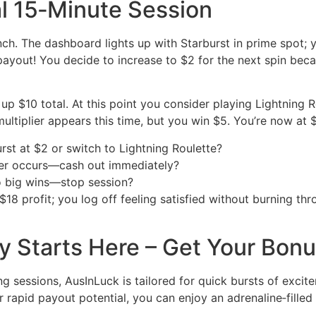
al 15‑Minute Session
h. The dashboard lights up with Starburst in prime spot; you
payout! You decide to increase to $2 for the next spin becau
e up $10 total. At this point you consider playing Lightning R
iplier appears this time, but you win $5. You’re now at $15
st at $2 or switch to Lightning Roulette?
lier occurs—cash out immediately?
o big wins—stop session?
18 profit; you log off feeling satisfied without burning t
y Starts Here – Get Your Bon
g sessions, AusInLuck is tailored for quick bursts of excit
or rapid payout potential, you can enjoy an adrenaline‑fill