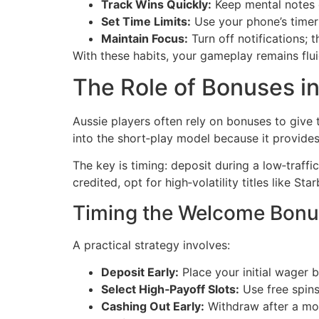
Track Wins Quickly:
Keep mental notes o
Set Time Limits:
Use your phone’s timer;
Maintain Focus:
Turn off notifications; t
With these habits, your gameplay remains flu
The Role of Bonuses i
Aussie players often rely on bonuses to give 
into the short‑play model because it provide
The key is timing: deposit during a low‑traf
credited, opt for high‑volatility titles like S
Timing the Welcome Bonus
A practical strategy involves:
Deposit Early:
Place your initial wager 
Select High‑Payoff Slots:
Use free spins
Cashing Out Early:
Withdraw after a mod