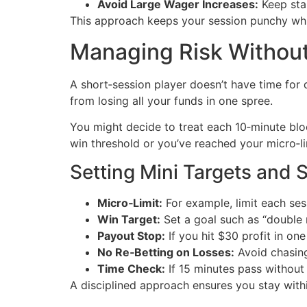
Avoid Large Wager Increases:
Keep sta
This approach keeps your session punchy while 
Managing Risk Withou
A short‑session player doesn’t have time for
from losing all your funds in one spree.
You might decide to treat each 10‑minute bloc
win threshold or you’ve reached your micro‑li
Setting Mini Targets and 
Micro‑Limit:
For example, limit each ses
Win Target:
Set a goal such as “double 
Payout Stop:
If you hit $30 profit in on
No Re‑Betting on Losses:
Avoid chasing
Time Check:
If 15 minutes pass without 
A disciplined approach ensures you stay within