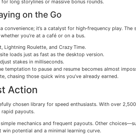
 for long storylines or massive bonus rounds.
aying on the Go
a convenience; it’s a catalyst for high‑frequency play. The 
l whether you’re at a café or on a bus.
st, Lightning Roulette, and Crazy Time.
te loads just as fast as the desktop version.
djust stakes in milliseconds.
he temptation to pause and resume becomes almost impossib
te, chasing those quick wins you’ve already earned.
t Action
refully chosen library for speed enthusiasts. With over 2,50
d rapid payouts.
its simple mechanics and frequent payouts. Other choices—
t win potential and a minimal learning curve.