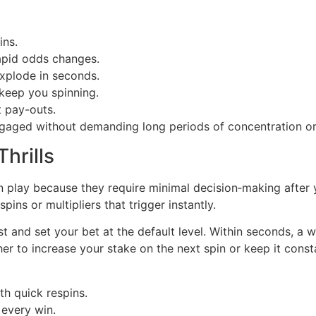
ins.
apid odds changes.
xplode in seconds.
keep you spinning.
 pay-outs.
gaged without demanding long periods of concentration or
Thrills
 play because they require minimal decision‑making after y
pins or multipliers that trigger instantly.
 and set your bet at the default level. Within seconds, a 
her to increase your stake on the next spin or keep it con
th quick respins.
 every win.