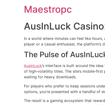
Skip
Maestropc
to
content
AusInLuck Casino:
In a world where minutes can feel like hours
player or a casual enthusiast, the platform’s
The Pulse of AusInLuc
AusInLuck
’s interface is built around the id
of high‑volatility titles. The site’s mobile‑f
waiting for heavy downloads.
For players who prefer to keep sessions under
options, you’re presented with a handful of s
The result is a gaming ecosystem that rewards