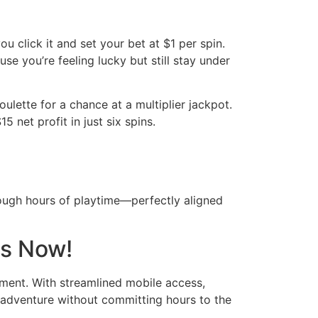
 click it and set your bet at $1 per spin.
se you’re feeling lucky but still stay under
oulette for a chance at a multiplier jackpot.
 net profit in just six spins.
hrough hours of playtime—perfectly aligned
us Now!
ement. With streamlined mobile access,
ed adventure without committing hours to the