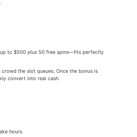
.
.
 up to $500 plus 50 free spins—fits perfectly
s crowd the slot queues. Once the bonus is
kly convert into real cash.
ake hours.