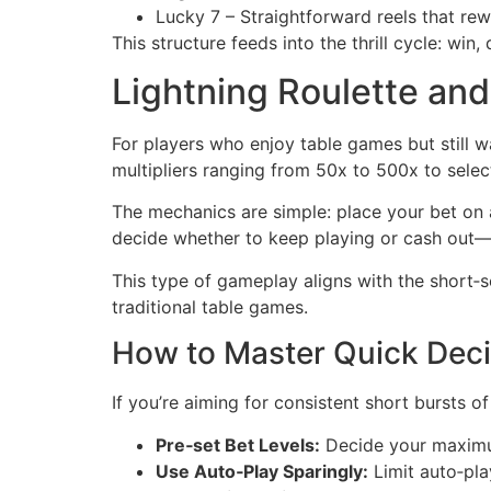
Lucky 7 – Straightforward reels that rew
This structure feeds into the thrill cycle: wi
Lightning Roulette and
For players who enjoy table games but still w
multipliers ranging from 50x to 500x to selec
The mechanics are simple: place your bet on a
decide whether to keep playing or cash out—a
This type of gameplay aligns with the short‑s
traditional table games.
How to Master Quick Dec
If you’re aiming for consistent short bursts o
Pre‑set Bet Levels:
Decide your maximu
Use Auto‑Play Sparingly:
Limit auto‑pla