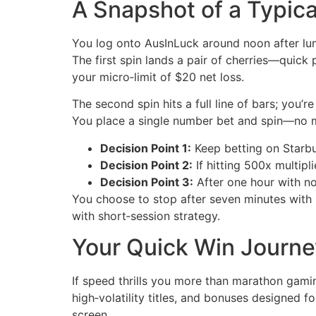
A Snapshot of a Typic
You log onto AusInLuck around noon after lunc
The first spin lands a pair of cherries—quick 
your micro‑limit of $20 net loss.
The second spin hits a full line of bars; you’r
You place a single number bet and spin—no mult
Decision Point 1:
Keep betting on Starbur
Decision Point 2:
If hitting 500x multip
Decision Point 3:
After one hour with n
You choose to stop after seven minutes with $
with short‑session strategy.
Your Quick Win Journe
If speed thrills you more than marathon gamin
high‑volatility titles, and bonuses designed f
screen.