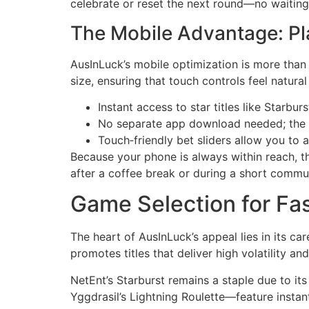
celebrate or reset the next round—no waiting
The Mobile Advantage: Pl
AusInLuck’s mobile optimization is more than 
size, ensuring that touch controls feel natura
Instant access to star titles like Starbur
No separate app download needed; the si
Touch‑friendly bet sliders allow you to a
Because your phone is always within reach, t
after a coffee break or during a short commu
Game Selection for Fas
The heart of AusInLuck’s appeal lies in its ca
promotes titles that deliver high volatility an
NetEnt’s Starburst remains a staple due to 
Yggdrasil’s Lightning Roulette—feature instan