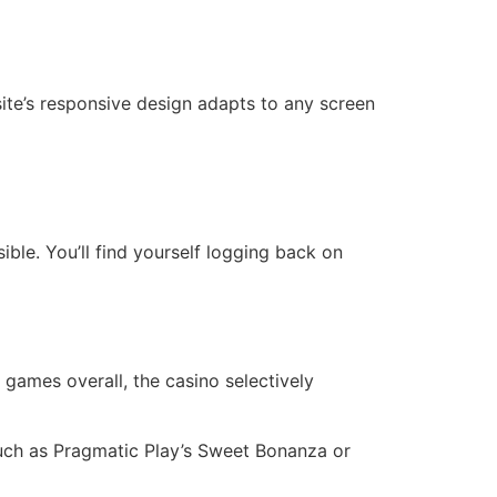
site’s responsive design adapts to any screen
le. You’ll find yourself logging back on
0 games overall, the casino selectively
such as Pragmatic Play’s Sweet Bonanza or