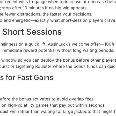
f recent wins to gauge when to increase or decrease bets
 stop after 10 minutes if no big win appears.
he fewer distractions, the faster your decisions.
id and energetic—exactly what short‑session players crave
n Short Sessions
their session a quick lift. AusInLuck’s welcome offer—100%
s immediate reward potential without long waiting periods.
fic window so you can deploy the bonus before other player
tarburst or Lightning Roulette where the bonus funds can quic
 for Fast Gains
before the bonus activates to avoid overlap fees.
 on high‑volatility games that pay out within seconds.
est win rather than waiting for large jackpots that might t