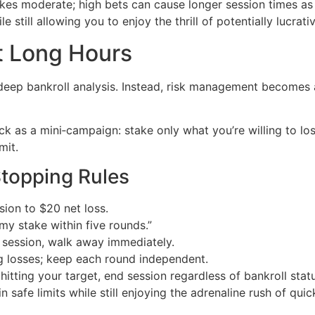
kes moderate; high bets can cause longer session times as
still allowing you to enjoy the thrill of potentially lucrat
t Long Hours
 deep bankroll analysis. Instead, risk management becomes a
k as a mini‑campaign: stake only what you’re willing to los
mit.
Stopping Rules
sion to $20 net loss.
my stake within five rounds.”
e session, walk away immediately.
 losses; keep each round independent.
hitting your target, end session regardless of bankroll stat
 safe limits while still enjoying the adrenaline rush of quic