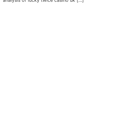
analysis of lucky twice casino uk […]