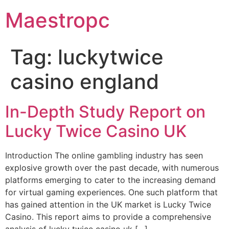
Skip
Maestropc
to
content
Tag:
luckytwice
casino england
In-Depth Study Report on
Lucky Twice Casino UK
Introduction The online gambling industry has seen
explosive growth over the past decade, with numerous
platforms emerging to cater to the increasing demand
for virtual gaming experiences. One such platform that
has gained attention in the UK market is Lucky Twice
Casino. This report aims to provide a comprehensive