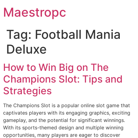
Skip
Maestropc
to
content
Tag:
Football Mania
Deluxe
How to Win Big on The
Champions Slot: Tips and
Strategies
The Champions Slot is a popular online slot game that
captivates players with its engaging graphics, exciting
gameplay, and the potential for significant winnings.
With its sports-themed design and multiple winning
opportunities, many players are eager to discover