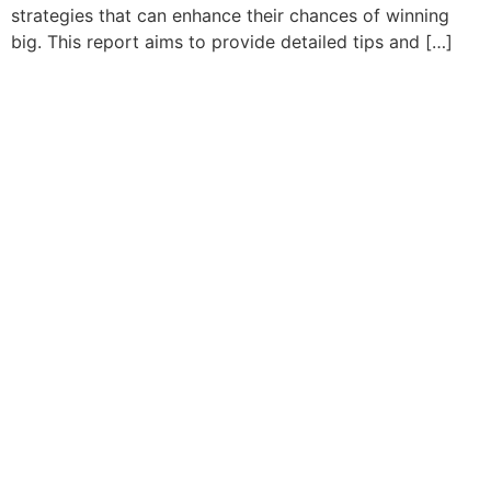
strategies that can enhance their chances of winning
big. This report aims to provide detailed tips and […]